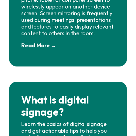
wirelessly appear on another device
screen. Screen mirroring is frequently
used during meetings, presentations
and lectures to easily display relevant
content to others in the room.
Read More →
What is digital
signage?
Learn the basics of digital signage
and get actionable tips to help you