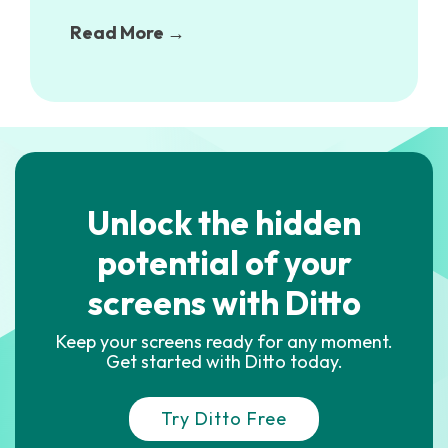
Read More →
Unlock the hidden
potential of your
screens with Ditto
Keep your screens ready for any moment.
Get started with Ditto today.
Try Ditto Free