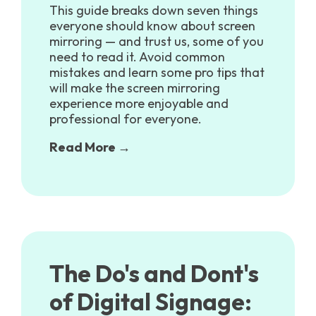
This guide breaks down seven things
everyone should know about screen
mirroring — and trust us, some of you
need to read it. Avoid common
mistakes and learn some pro tips that
will make the screen mirroring
experience more enjoyable and
professional for everyone.
Read More →
The Do's and Dont's
of Digital Signage: