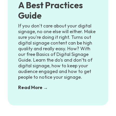
A Best Practices
Guide
If you don’t care about your digital
signage, no one else will either. Make
sure you're doing it right. Turns out
digital signage content can be high
quality and really easy. How? With
our free Basics of Digital Signage
Guide. Learn the do’s and don’ts of
digital signage, how to keep your
audience engaged and how to get
people to notice your signage.
Read More →