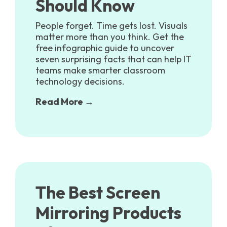
Should Know
People forget. Time gets lost. Visuals
matter more than you think. Get the
free infographic guide to uncover
seven surprising facts that can help IT
teams make smarter classroom
technology decisions.
Read More →
The Best Screen
Mirroring Products