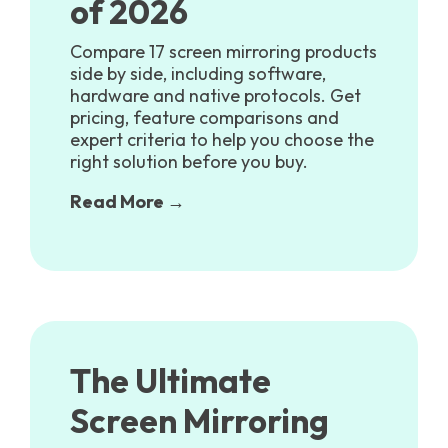
of 2026
Compare 17 screen mirroring products
side by side, including software,
hardware and native protocols. Get
pricing, feature comparisons and
expert criteria to help you choose the
right solution before you buy.
Read More →
The Ultimate
Screen Mirroring