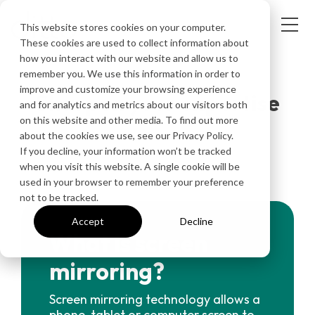
This website stores cookies on your computer.
These cookies are used to collect information about
how you interact with our website and allow us to
INFORMATION & ARTICLES
remember you. We use this information in order to
improve and customize your browsing experience
Sharpen your expertise
and for analytics and metrics about our visitors both
on this website and other media. To find out more
about the cookies we use, see our Privacy Policy.
If you decline, your information won’t be tracked
when you visit this website. A single cookie will be
used in your browser to remember your preference
not to be tracked.
Accept
Decline
What is screen
mirroring?
Screen mirroring technology allows a
phone, tablet or computer screen to