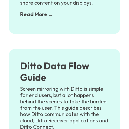
share content on your displays.
Read More →
Ditto Data Flow
Guide
Screen mirroring with Ditto is simple
for end users, but a lot happens
behind the scenes to take the burden
from the user.
This guide describes
how Ditto communicates with the
cloud, Ditto Receiver applications and
Ditto Connect.