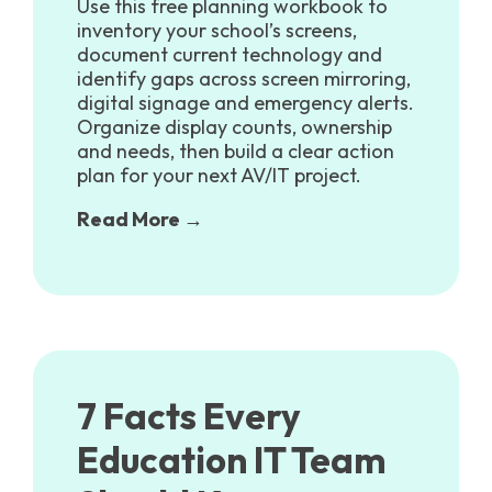
Use this free planning workbook to
inventory your school’s screens,
document current technology and
identify gaps across screen mirroring,
digital signage and emergency alerts.
Organize display counts, ownership
and needs, then build a clear action
plan for your next AV/IT project.
Read More →
7 Facts Every
Education IT Team