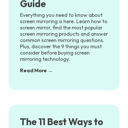
Guide
Everything you need to know about
screen mirroring is here. Learn how to
screen mirror, find the most popular
screen mirroring products and answer
common screen mirroring questions.
Plus, discover the 9 things you must
consider before buying screen
mirroring technology.
Read More →
The 11 Best Ways to