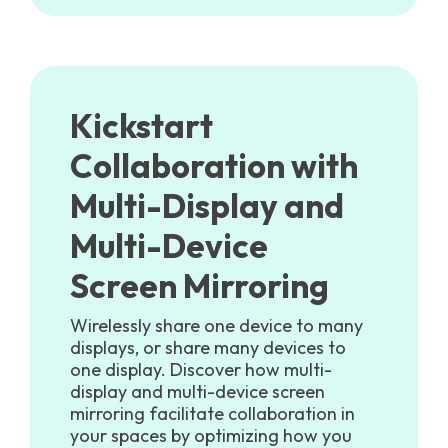
Kickstart
Collaboration with
Multi-Display and
Multi-Device
Screen Mirroring
Wirelessly share one device to many
displays, or share many devices to
one display. Discover how multi-
display and multi-device screen
mirroring facilitate collaboration in
your spaces by optimizing how you