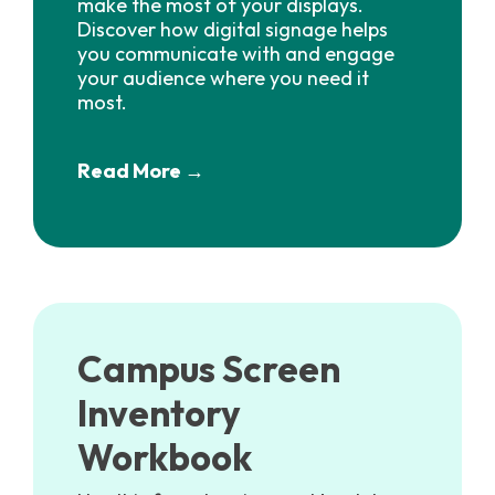
make the most of your displays.
Discover how digital signage helps
you communicate with and engage
your audience where you need it
most.
Read More →
Campus Screen
Inventory
Workbook