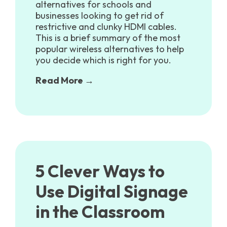
alternatives for schools and
businesses looking to get rid of
restrictive and clunky HDMI cables.
This is a brief summary of the most
popular wireless alternatives to help
you decide which is right for you.
Read More →
5 Clever Ways to
Use Digital Signage
in the Classroom