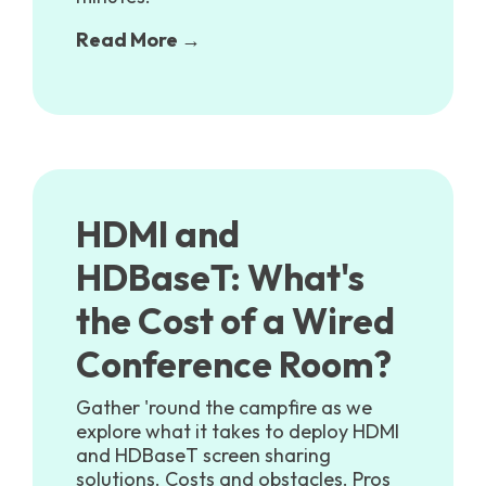
Read More →
HDMI and
HDBaseT: What's
the Cost of a Wired
Conference Room?
Gather 'round the campfire as we
explore what it takes to deploy HDMI
and HDBaseT screen sharing
solutions. Costs and obstacles. Pros