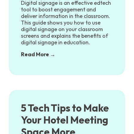
Digital signage is an effective edtech
tool to boost engagement and
deliver information in the classroom.
This guide shows you how to use
digital signage on your classroom
screens and explains the benefits of
digital signage in education.
Read More →
5 Tech Tips to Make
Your Hotel Meeting
Space More