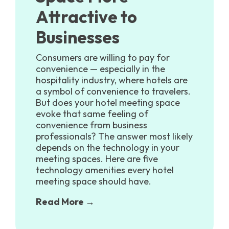
Attractive to
Businesses
Consumers are willing to pay for
convenience — especially in the
hospitality industry, where hotels are
a symbol of convenience to travelers.
But does your hotel meeting space
evoke that same feeling of
convenience from business
professionals? The answer most likely
depends on the technology in your
meeting spaces. Here are five
technology amenities every hotel
meeting space should have.
Read More →