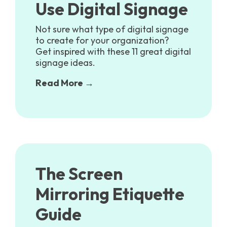
Use Digital Signage
Not sure what type of digital signage
to create for your organization?
Get inspired with these 11 great digital
signage ideas.
Read More →
The Screen
Mirroring Etiquette
Guide