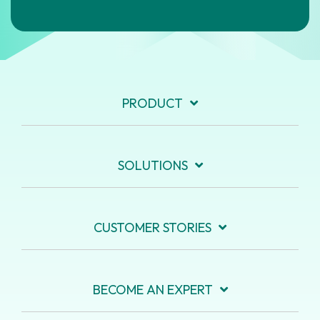
PRODUCT
SOLUTIONS
CUSTOMER STORIES
BECOME AN EXPERT