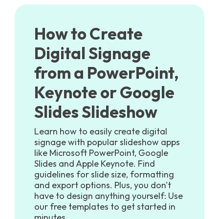
How to Create
Digital Signage
from a PowerPoint,
Keynote or Google
Slides Slideshow
Learn how to easily create digital
signage with popular slideshow apps
like Microsoft PowerPoint, Google
Slides and Apple Keynote. Find
guidelines for slide size, formatting
and export options. Plus, you don't
have to design anything yourself: Use
our free templates to get started in
minutes.