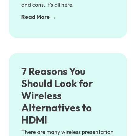
and cons. It's all here.
Read More →
7 Reasons You
Should Look for
Wireless
Alternatives to
HDMI
There are many wireless presentation