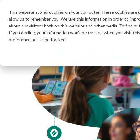
Product
Solutions
Pricing
R
This website stores cookies on your computer. These cookies are u
allow us to remember you. We use this information in order to impr
about our visitors both on this website and other media. To find ou
If you decline, your information won’t be tracked when you visit th
preference not to be tracked.