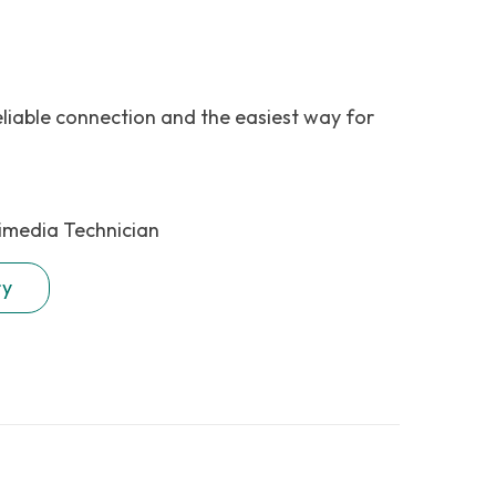
eliable connection and the easiest way for
imedia Technician
ry