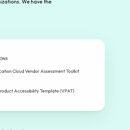
izations. We have the
IONS
cation Cloud Vendor Assessment Toolkit
roduct Accessibility Template (VPAT)