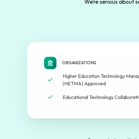
We’re serious about 
ORGANIZATIONS
Higher Education Technology Manag
(HETMA) Approved
Educational Technology Collaborat