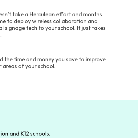
oesn’t take a Herculean effort and months
ime to deploy wireless collaboration and
al signage tech to your school. It just takes
.
d the time and money you save to improve
r areas of your school.
ion and K12 schools.