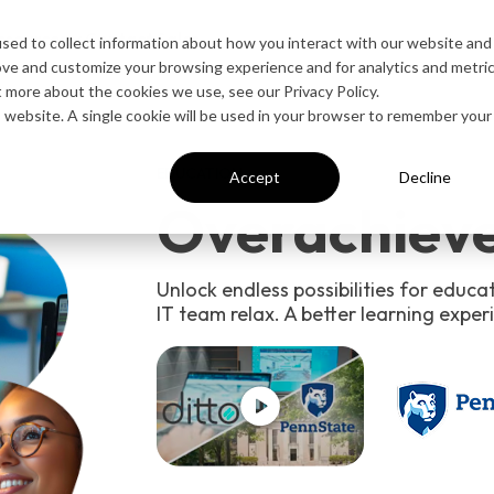
esources
Contact Sales
sed to collect information about how you interact with our website and
ove and customize your browsing experience and for analytics and metri
t more about the cookies we use, see our Privacy Policy.
is website. A single cookie will be used in your browser to remember your
EDUCATION
Accept
Decline
Overachieve
Unlock endless possibilities for educa
IT team relax. A better learning experi