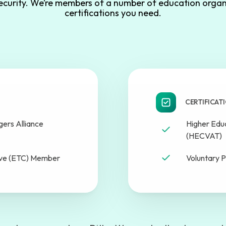
security. We’re members of a number of education organ
certifications you need.
CERTIFICAT
ers Alliance
Higher Edu
(HECVAT)
ive (ETC) Member
Voluntary P