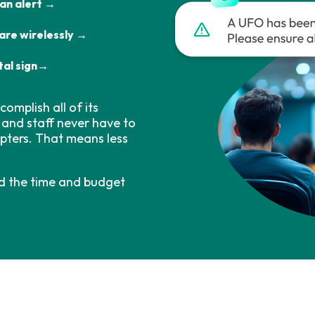
 an alert →
are wirelessly →
tal sign→
omplish all of its
 and staff never have to
apters. That means less
d the time and budget