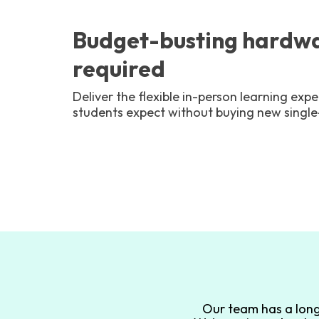
Budget-busting hardwa
required
Deliver the flexible in-person learning ex
students expect without buying new singl
Our team has a long