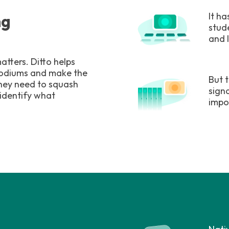
It h
ng
stud
and 
atters. Ditto helps
 podiums and make the
But 
they need to squash
sign
 identify what
impo