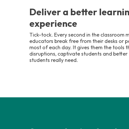
Deliver a better learni
experience
Tick-tock. Every second in the classroom m
educators break free from their desks or
most of each day. It gives them the tools 
disruptions, captivate students and better
students really need.