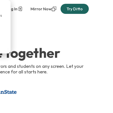
Log In
Mirror Now
Try Ditto
cs
 together
tors and students on any screen. Let your
ence for all starts here.