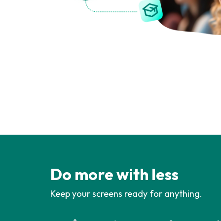
Do more with less
Keep your screens ready for anything.