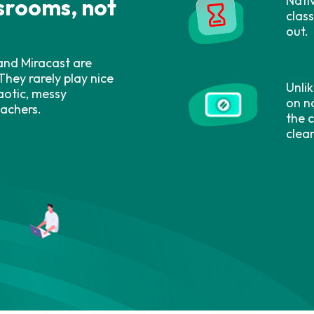
Nati
ssrooms, not
clas
out.
 and Miracast are
They rarely play nice
Unlik
aotic, messy
on na
eachers.
the 
clea