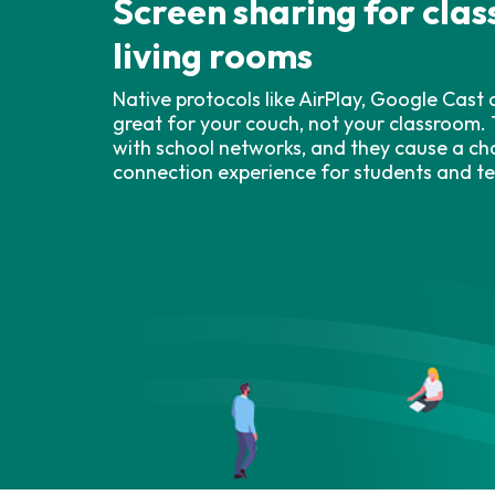
Screen sharing for cla
living rooms
Native protocols like AirPlay, Google Cast
great for your couch, not your classroom. 
with school networks, and they cause a ch
connection experience for students and t