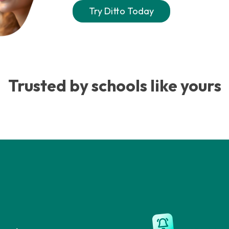
Try Ditto Today
Trusted by schools like yours