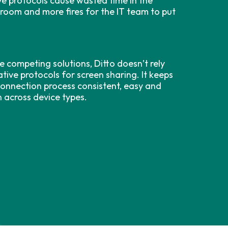
ve protocols cause wasted time in the
sroom and more fires for the IT team to put
e competing solutions, Ditto doesn’t rely
tive protocols for screen sharing. It keeps
connection process consistent, easy and
n across device types.