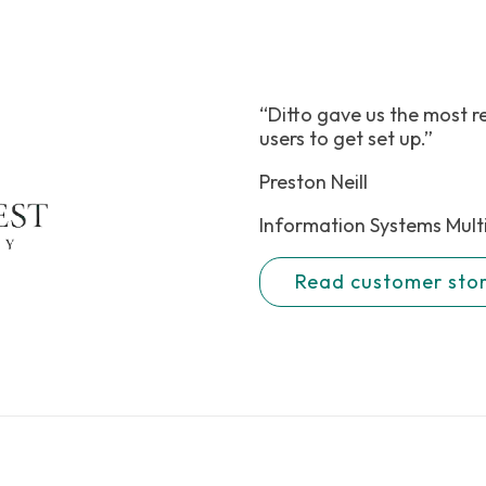
“Ditto gave us the most r
users to get set up.”
Preston Neill
Information Systems Mult
Read customer sto