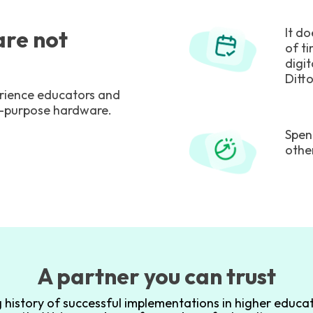
It d
re not
of t
digit
Ditto
perience educators and
e-purpose hardware.
Spen
othe
A partner you can trust
 history of successful implementations in higher educat