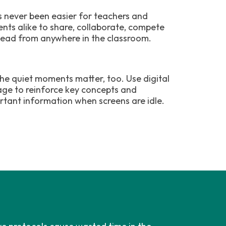
as never been easier for teachers and
ents alike to share, collaborate, compete
lead from anywhere in the classroom.
the quiet moments matter, too. Use digital
age to reinforce key concepts and
rtant information when screens are idle.