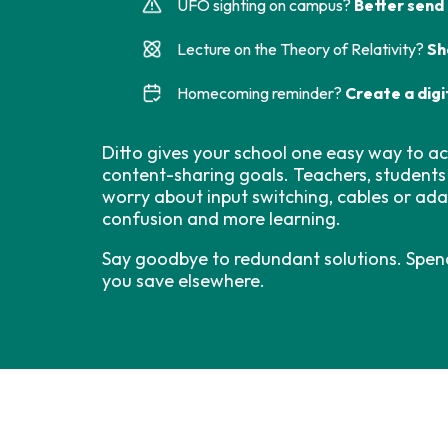
UFO sighting on campus?
Better send
Lecture on the Theory of Relativity?
Sh
Homecoming reminder?
Create a digi
Ditto gives your school one easy way to acc
content-sharing goals. Teachers, students
worry about input switching, cables or ad
confusion and more learning.
Say goodbye to redundant solutions. Spen
you save elsewhere.