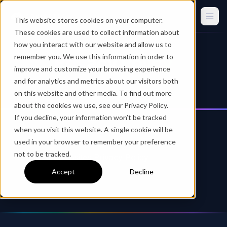
This website stores cookies on your computer.
These cookies are used to collect information about
how you interact with our website and allow us to
Privacy Policy
remember you. We use this information in order to
improve and customize your browsing experience
and for analytics and metrics about our visitors both
on this website and other media. To find out more
about the cookies we use, see our Privacy Policy.
If you decline, your information won’t be tracked
when you visit this website. A single cookie will be
used in your browser to remember your preference
not to be tracked.
Squirrels Websites Privacy Policy
Accept
Decline