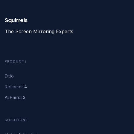
Squirrels
The Screen Mirroring Experts
PRODUCTS
Ditto
Reflector 4
AirParrot 3
SOLUTIONS