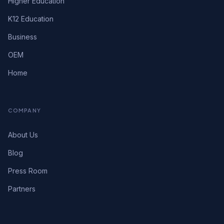
Higher Education
K12 Education
Business
OEM
Home
COMPANY
About Us
Blog
Press Room
Partners