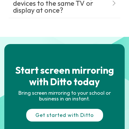
devices to the same TV or
display at once?
Start screen mirroring
with Ditto today
Bring screen mirroring to your school or
business in an instant.
Get started with Ditto