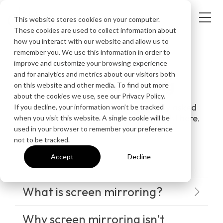
This website stores cookies on your computer.
These cookies are used to collect information about
how you interact with our website and allow us to
remember you. We use this information in order to
improve and customize your browsing experience
FREQUENTLY ASKED QUESTIONS
and for analytics and metrics about our visitors both
Screen mirroring
on this website and other media. To find out more
about the cookies we use, see our Privacy Policy.
Get answers to the most frequently asked
If you decline, your information won’t be tracked
questions about screen mirroring right here.
when you visit this website. A single cookie will be
used in your browser to remember your preference
not to be tracked.
Accept
Decline
What is screen mirroring?
Why screen mirroring isn’t