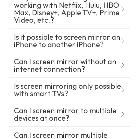
working with Netflix, Hulu, HBO
Max, Disney+, Apple TV+, Prime
Video, etc.?
Is it possible to screen mirror an
iPhone to another iPhone?
Can I screen mirror without an
internet connection?
Is screen mirroring only possible
with smart TVs?
Can I screen mirror to multiple
devices at once?
Can I screen mirror multiple