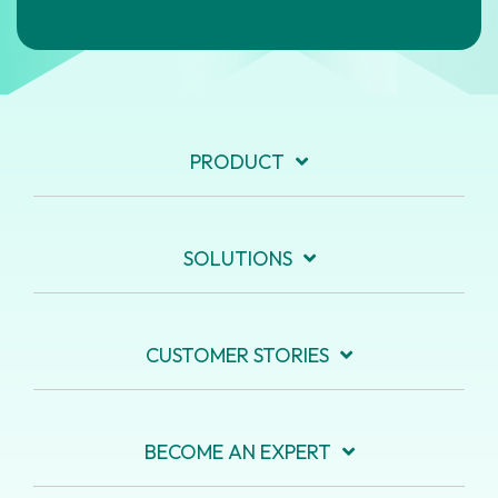
PRODUCT
SOLUTIONS
CUSTOMER STORIES
BECOME AN EXPERT