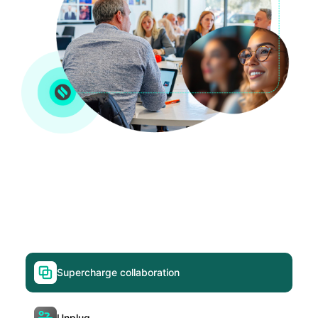
Supercharge collaboration
Unplug