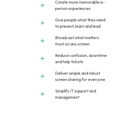
Create more memorable in-
person experiences
Give people what they need
to present, learn and lead
Broadcast what matters
most on any screen
Reduce confusion, downtime
and help tickets
Deliver simple and robust
screen sharing for everyone
Simplify IT support and
management