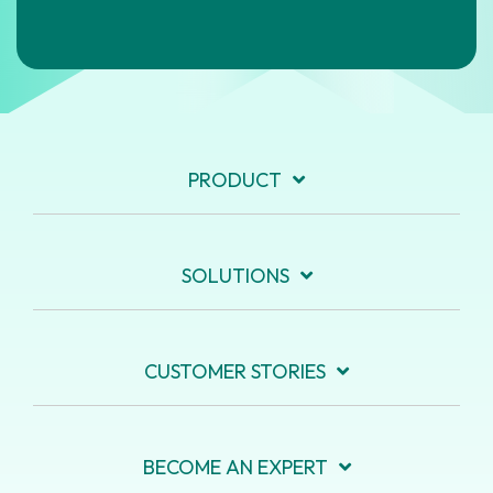
PRODUCT
SOLUTIONS
CUSTOMER STORIES
BECOME AN EXPERT