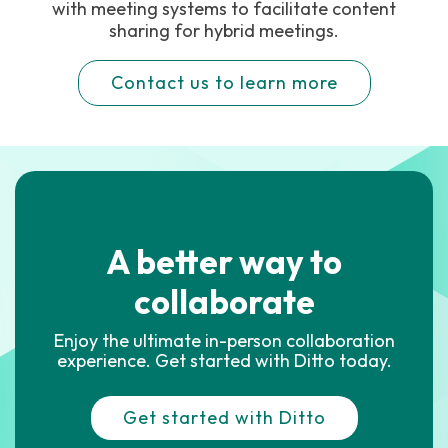
with meeting systems to facilitate content
sharing for hybrid meetings.
Contact us to learn more
A better way to
collaborate
Enjoy the ultimate in-person collaboration
experience. Get started with Ditto today.
Get started with Ditto