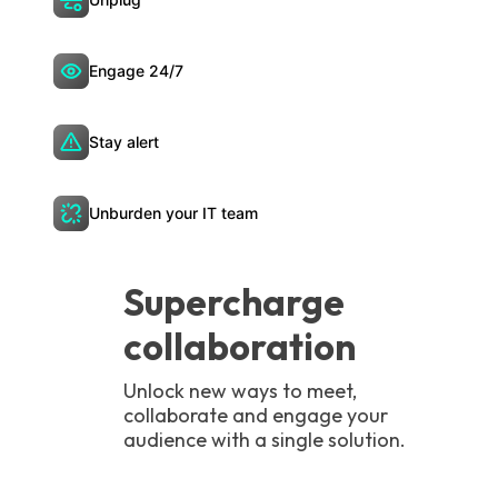
Engage 24/7
Stay alert
Unburden your IT team
Supercharge
collaboration
Unlock new ways to meet,
collaborate and engage your
audience with a single solution.