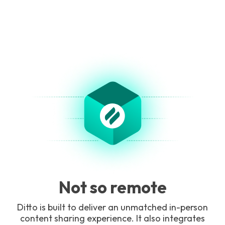
Not so remote
Ditto is built to deliver an unmatched in-person
content sharing experience. It also integrates