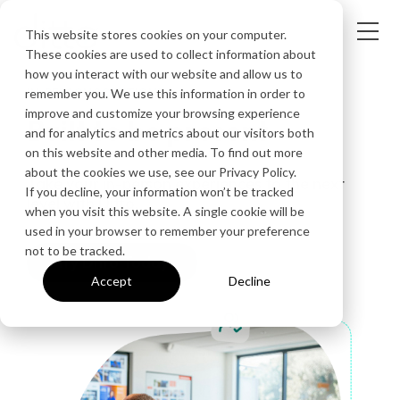
This website stores cookies on your computer.
These cookies are used to collect information about
how you interact with our website and allow us to
IN-PERSON SOLUTIONS
remember you. We use this information in order to
improve and customize your browsing experience
Built to be present
and for analytics and metrics about our visitors both
on this website and other media. To find out more
about the cookies we use, see our Privacy Policy.
Take your in-person experiences to the next
If you decline, your information won’t be tracked
level with Ditto.
when you visit this website. A single cookie will be
used in your browser to remember your preference
not to be tracked.
Try Ditto Today
Accept
Decline