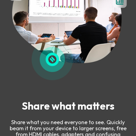
Share what matters
Share what you need everyone to see. Quickly
beam it from your device to larger screens, free
from HDMI cables, adapters and confusing