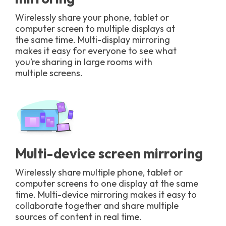
Wirelessly share your phone, tablet or
computer screen to multiple displays at
the same time. Multi-display mirroring
makes it easy for everyone to see what
you’re sharing in large rooms with
multiple screens.
Multi-device screen mirroring
Wirelessly share multiple phone, tablet or
computer screens to one display at the same
time. Multi-device mirroring makes it easy to
collaborate together and share multiple
sources of content in real time.