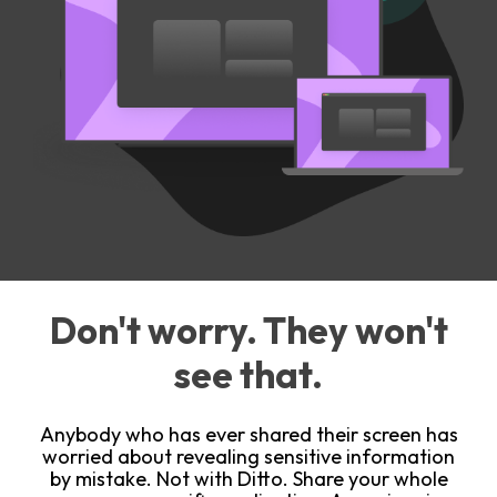
Don't worry. They won't
see that.
Anybody who has ever shared their screen has
worried about revealing sensitive information
by mistake. Not with Ditto. Share your whole