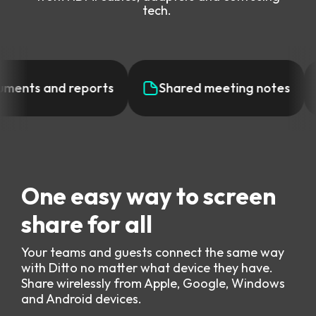
tech.
ments and reports
Shared meeting notes
One easy way to screen
share for all
Your teams and guests connect the same way
with Ditto no matter what device they have.
Share wirelessly from Apple, Google, Windows
and Android devices.