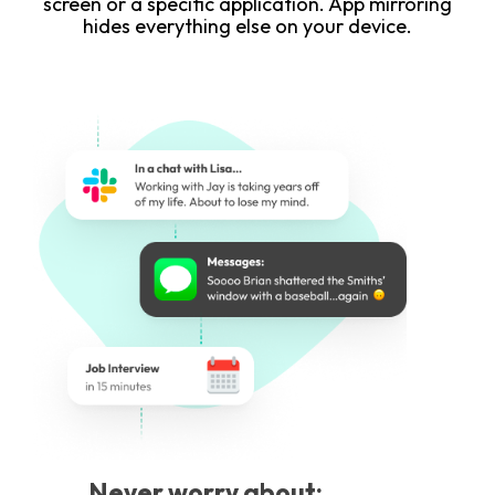
screen or a specific application. App mirroring
hides everything else on your device.
Never worry about: