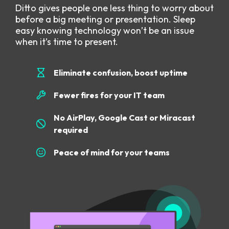
Ditto gives people one less thing to worry about
before a big meeting or presentation. Sleep
easy knowing technology won’t be an issue
when it’s time to present.
Eliminate confusion, boost uptime
Fewer fires for your IT team
No AirPlay, Google Cast or Miracast
required
Peace of mind for your teams