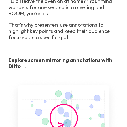
“Did I leave the oven on at home?” Your mind
wanders for one second in a meeting and
BOOM, you’re lost.
That’s why presenters use annotations to
highlight key points and keep their audience
focused on a specific spot.
Explore screen mirroring annotations with
Ditto →