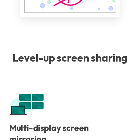
Level-up screen sharing
Multi-display screen
mirroring