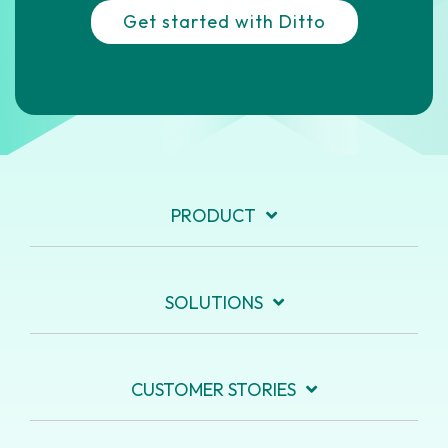
Get started with Ditto
PRODUCT
SOLUTIONS
CUSTOMER STORIES