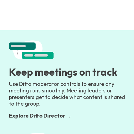
Keep meetings on track
Use Ditto moderator controls to ensure any
meeting runs smoothly. Meeting leaders or
presenters get to decide what content is shared
to the group.
Explore Ditto Director →