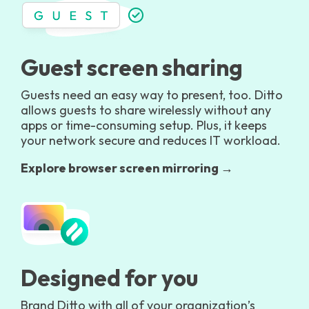
Guest screen sharing
Guests need an easy way to present, too. Ditto
allows guests to share wirelessly without any
apps or time-consuming setup. Plus, it keeps
your network secure and reduces IT workload.
Explore browser screen mirroring →
Designed for you
Brand Ditto with all of your organization’s