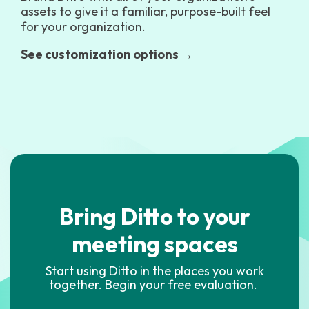
assets to give it a familiar, purpose-built feel
for your organization.
See customization options →
Bring Ditto to your
meeting spaces
Start using Ditto in the places you work
together. Begin your free evaluation.