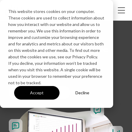
This website stores cookies on your computer.
These cookies are used to collect information about
how you interact with our website and allow us to
BUSINESS
remember you. We use this information in order to
improve and customize your browsing experience
and for analytics and metrics about our visitors both
Where meetings thrive
on this website and other media. To find out more
about the cookies we use, see our Privacy Policy.
If you decline, your information won’t be tracked
Teams use Ditto to lead, present and
when you visit this website. A single cookie will be
collaborate wirelessly during meetings.
used in your browser to remember your preference
not to be tracked.
Try Ditto Today
Accept
Decline