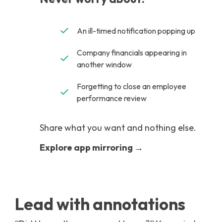
An ill-timed notification popping up
Company financials appearing in
another window
Forgetting to close an employee
performance review
Share what you want and nothing else.
Explore app mirroring →
Lead with annotations