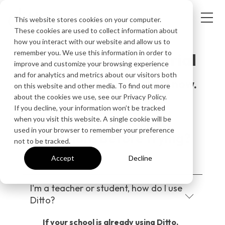
This website stores cookies on your computer.
These cookies are used to collect information about
how you interact with our website and allow us to
remember you. We use this information in order to
Request your free trial
improve and customize your browsing experience
and for analytics and metrics about our visitors both
Get your free 30-day trial now.
on this website and other media. To find out more
about the cookies we use, see our Privacy Policy.
If you decline, your information won’t be tracked
when you visit this website. A single cookie will be
used in your browser to remember your preference
Questions before trying?
not to be tracked.
Accept
Decline
I'm a teacher or student, how do I use
Ditto?
If your school is already using Ditto,