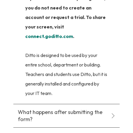
you do not need to create an
account or request a trial. To share
your screen, visit
connect.goditto.com
.
Ditto is designed to be used by your
entire school, department or building.
Teachers and students use Ditto, but it is
generally installed and configured by
your IT team.
What happens after submitting the
form?