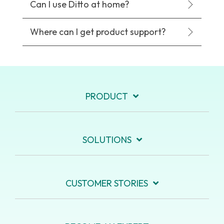
Can I use Ditto at home?
Where can I get product support?
PRODUCT
SOLUTIONS
CUSTOMER STORIES