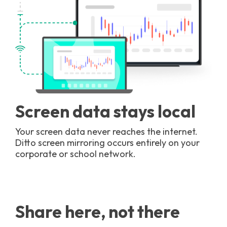
Screen data stays local
Your screen data never reaches the internet.
Ditto screen mirroring occurs entirely on your
corporate or school network.
Share here, not there