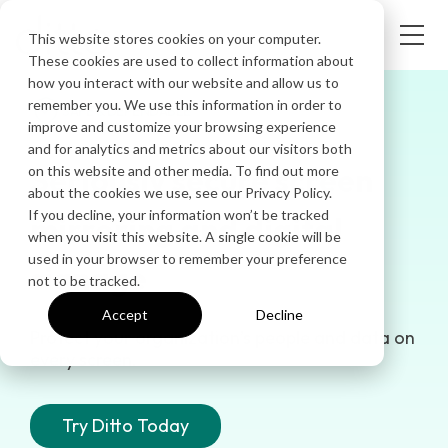
This website stores cookies on your computer.
These cookies are used to collect information about
how you interact with our website and allow us to
remember you. We use this information in order to
SAFE & DEPENDABLE
improve and customize your browsing experience
and for analytics and metrics about our visitors both
Seriously secure screen
on this website and other media. To find out more
about the cookies we use, see our Privacy Policy.
If you decline, your information won’t be tracked
mirroring and digital
when you visit this website. A single cookie will be
used in your browser to remember your preference
signage
not to be tracked.
Accept
Decline
Protect your organization’s people and data on
every screen.
Try Ditto Today