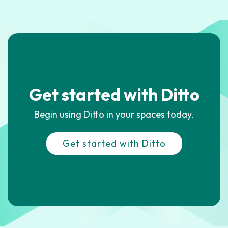
Get started with Ditto
Begin using Ditto in your spaces today.
Get started with Ditto