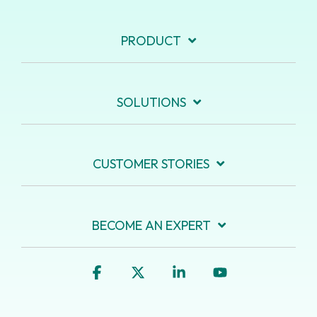
PRODUCT
SOLUTIONS
CUSTOMER STORIES
BECOME AN EXPERT
Facebook
X
Linkedin
YouTube