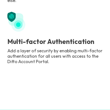
else.
Multi-factor Authentication
Add a layer of security by enabling multi-factor
authentication for all users with access to the
Ditto Account Portal.