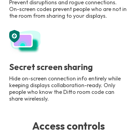
Prevent disruptions and rogue connections.
On-screen codes prevent people who are not in
the room from sharing to your displays.
Secret screen sharing
Hide on-screen connection info entirely while
keeping displays collaboration-ready. Only
people who know the Ditto room code can
share wirelessly.
Access controls