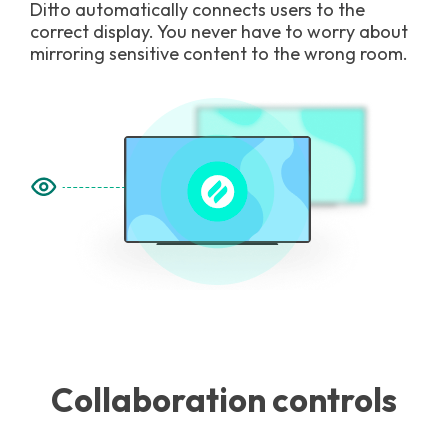
Ditto automatically connects users to the
correct display. You never have to worry about
mirroring sensitive content to the wrong room.
Collaboration controls