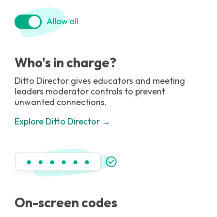
Who's in charge?
Ditto Director gives educators and meeting
leaders moderator controls to prevent
unwanted connections.
Explore Ditto Director →
On-screen codes