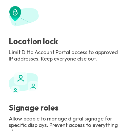
Location lock
Limit Ditto Account Portal access to approved
IP addresses. Keep everyone else out.
Signage roles
Allow people to manage digital signage for
specific displays. Prevent access to everything