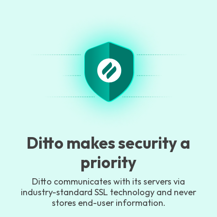
Ditto makes security a
priority
Ditto communicates with its servers via
industry-standard SSL technology and never
stores end-user information.