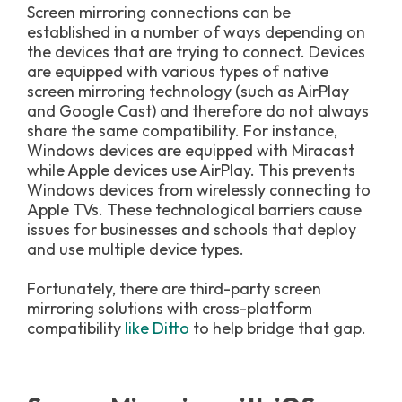
Screen mirroring connections can be
established in a number of ways depending on
the devices that are trying to connect. Devices
are equipped with various types of native
screen mirroring technology (such as AirPlay
and Google Cast) and therefore do not always
share the same compatibility. For instance,
Windows devices are equipped with Miracast
while Apple devices use AirPlay. This prevents
Windows devices from wirelessly connecting to
Apple TVs. These technological barriers cause
issues for businesses and schools that deploy
and use multiple device types.
Fortunately, there are third-party screen
mirroring solutions with cross-platform
compatibility
like Ditto
to help bridge that gap.