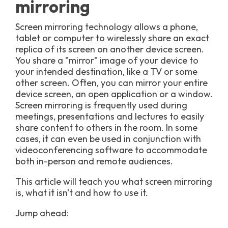
mirroring
Screen mirroring technology allows a phone,
tablet or computer to wirelessly share an exact
replica of its screen on another device screen.
You share a "mirror" image of your device to
your intended destination, like a TV or some
other screen. Often, you can mirror your entire
device screen, an open application or a window.
Screen mirroring is frequently used during
meetings, presentations and lectures to easily
share content to others in the room. In some
cases, it can even be used in conjunction with
videoconferencing software to accommodate
both in-person and remote audiences.
This article will teach you what screen mirroring
is, what it isn't and how to use it.
Jump ahead: