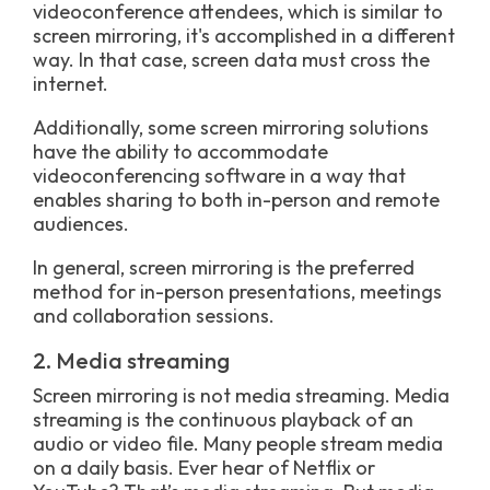
videoconference attendees, which is similar to
screen mirroring, it's accomplished in a different
way. In that case, screen data must cross the
internet.
Additionally, some screen mirroring solutions
have the ability to accommodate
videoconferencing software in a way that
enables sharing to both in-person and remote
audiences.
In general, screen mirroring is the preferred
method for in-person presentations, meetings
and collaboration sessions.
2. Media streaming
Screen mirroring is not media streaming. Media
streaming is the continuous playback of an
audio or video file. Many people stream media
on a daily basis. Ever hear of Netflix or