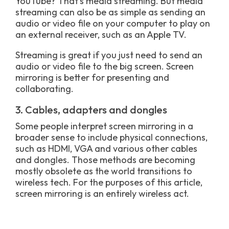
YouTube? That’s media streaming. But media
streaming can also be as simple as sending an
audio or video file on your computer to play on
an external receiver, such as an Apple TV.
Streaming is great if you just need to send an
audio or video file to the big screen. Screen
mirroring is better for presenting and
collaborating.
3. Cables, adapters and dongles
Some people interpret screen mirroring in a
broader sense to include physical connections,
such as HDMI, VGA and various other cables
and dongles. Those methods are becoming
mostly obsolete as the world transitions to
wireless tech. For the purposes of this article,
screen mirroring is an entirely wireless act.