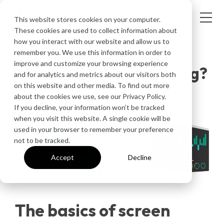
This website stores cookies on your computer.
These cookies are used to collect information about
how you interact with our website and allow us to
ARTICLE
remember you. We use this information in order to
improve and customize your browsing experience
What is screen mirroring?
and for analytics and metrics about our visitors both
on this website and other media. To find out more
about the cookies we use, see our Privacy Policy.
If you decline, your information won’t be tracked
when you visit this website. A single cookie will be
used in your browser to remember your preference
not to be tracked.
Accept
Decline
The basics of screen