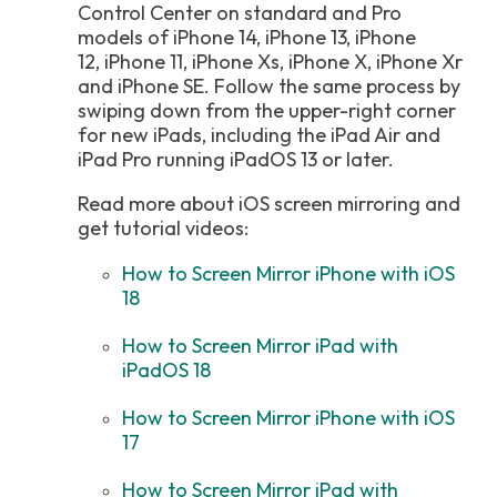
Control Center on standard and Pro
models of iPhone 14, iPhone 13, iPhone
12, iPhone 11, iPhone Xs, iPhone X, iPhone Xr
and iPhone SE. Follow the same process by
swiping down from the upper-right corner
for new iPads, including the iPad Air and
iPad Pro running iPadOS 13 or later.
Read more about iOS screen mirroring and
get tutorial videos:
How to Screen Mirror iPhone with iOS
18
How to Screen Mirror iPad with
iPadOS 18
How to Screen Mirror iPhone with iOS
17
How to Screen Mirror iPad with