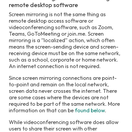
remote desktop software
Screen mirroring is not the same thing as
remote desktop access software or
videoconferencing software, such as Zoom,
Teams, GoToMeeting or join.me. Screen
mirroring is a “localized” action, which often
means the screen-sending device and screen-
receiving device must be on the same network,
such as a school, corporate or home network.
An internet connection is not required.
Since screen mirroring connections are point-
to-point and remain on the local network,
screen data never crosses the internet. There
are some cases where the devices are not
required to be part of the same network. More
information on that can be
found below
.
While videoconferencing software does allow
users to share their screen with other