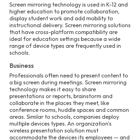
Screen mirroring technology is used in K-12 and
higher education to promote collaboration,
display student work and add mobility to
instructional delivery. Screen mirroring solutions
that have cross-platform compatibility are
ideal for education settings because a wide
range of device types are frequently used in
schools.
Business
Professionals often need to present content to
a big screen during meetings. Screen mirroring
technology makes it easy to share
presentations or reports, brainstorm and
collaborate in the places they meet, like
conference rooms, huddle spaces and common
areas. Similar to schools, companies deploy
multiple devices types. An organization's
wireless presentation solution must
accommodate the devices its employees — and