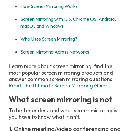
How Screen Mirroring Works
Screen Mirroring with iOS, Chrome OS, Android,
macOS and Windows
Who Uses Screen Mirroring?
Screen Mirroring Across Networks
Learn more about screen mirroring, find the
most popular screen mirroring products and
answer common screen mirroring questions:
Read The Ultimate Screen Mirroring Guide
.
What screen mirroring is not
To better understand what screen mirroring is,
you have to know what it isn't.
1. Online meeting/video conferencing and