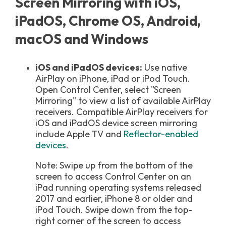
Screen Mirroring with iOS,
iPadOS, Chrome OS, Android,
macOS and Windows
iOS and iPadOS devices:
Use native
AirPlay on iPhone, iPad or iPod Touch.
Open Control Center, select "Screen
Mirroring" to view a list of available AirPlay
receivers. Compatible AirPlay receivers for
iOS and iPadOS device screen mirroring
include Apple TV and
Reflector-enabled
devices
.
Note: Swipe up from the bottom of the
screen to access Control Center on an
iPad running operating systems released
2017 and earlier, iPhone 8 or older and
iPod Touch. S
wipe down from the top-
right corner of the screen
to access