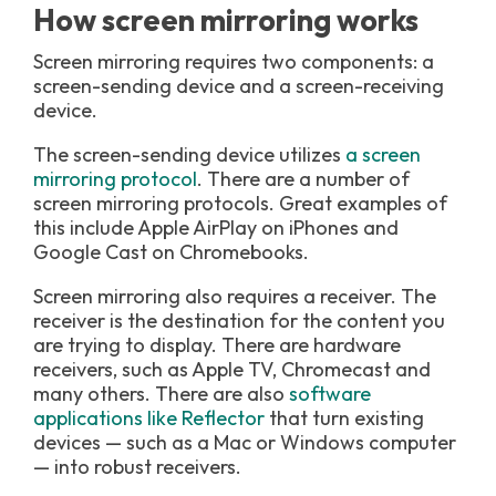
How screen mirroring works
Screen mirroring requires two components: a
screen-sending device and a screen-receiving
device.
The screen-sending device utilizes
a screen
mirroring protocol
. There are a number of
screen mirroring protocols. Great examples of
this include Apple AirPlay on iPhones and
Google Cast on Chromebooks.
Screen mirroring also requires a receiver. The
receiver is the destination for the content you
are trying to display. There are hardware
receivers, such as Apple TV, Chromecast and
many others. There are also
software
applications like Reflector
that turn existing
devices — such as a Mac or Windows computer
— into robust receivers.