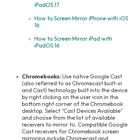
iPadOS 17
How to Screen Mirror iPhone with iOS
16
How to Screen Mirror iPad with
iPadOS 16
Chromebooks:
Use native Google Cast
(also referred to as Chromecast built-in
and Cast) technology built into the device
by right clicking on the user icon in the
bottom right corner of the Chromebook
desktop. Select "Cast Devices Available"
and choose from the list of available
receivers to mirror to. Compatible Google
Cast receivers for Chromebook screen
mirroring include Chromecast and