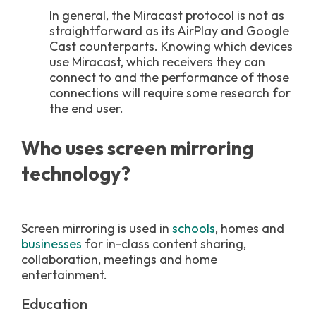
In general, the Miracast protocol is not as
straightforward as its AirPlay and Google
Cast counterparts. Knowing which devices
use Miracast, which receivers they can
connect to and the performance of those
connections will require some research for
the end user.
Who uses screen mirroring
technology?
Screen mirroring is used in
schools
, homes and
businesses
for in-class content sharing,
collaboration, meetings and home
entertainment.
Education