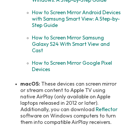
How to Screen Mirror Android Devices
with Samsung Smart View: A Step-by-
Step Guide
How to Screen Mirror Samsung
Galaxy S24 With Smart View and
Cast
How to Screen Mirror Google Pixel
Devices
macOS:
These devices can screen mirror
or stream content to Apple TV using
native AirPlay (only available on Apple
laptops released in 2012 or later).
Additionally, you can download
Reflector
software on Windows computers to turn
them into compatible AirPlay receivers.