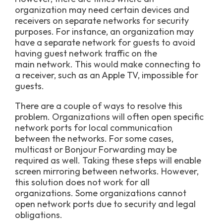
organization may need certain devices and
receivers on separate networks for security
purposes. For instance, an organization may
have a separate network for guests to avoid
having guest network traffic on the
main network. This would make connecting to
a receiver, such as an Apple TV, impossible for
guests.
There are a couple of ways to resolve this
problem. Organizations will often open specific
network ports for local communication
between the networks. For some cases,
multicast or Bonjour Forwarding may be
required as well. Taking these steps will enable
screen mirroring between networks. However,
this solution does not work for all
organizations. Some organizations cannot
open network ports due to security and legal
obligations.