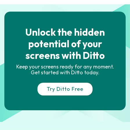
Unlock the hidden
potential of your
screens with Ditto
Keep your screens ready for any moment.
Get started with Ditto today.
Try Ditto Free