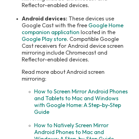
Reflector-enabled devices.
Android devices:
These devices use
Google Cast with the free
Google Home
companion application
located in the
Google Play store
. Compatible Google
Cast receivers for Android device screen
mirroring include Chromecast and
Reflector-enabled devices.
Read more about Android screen
mirroring:
How to Screen Mirror Android Phones
and Tablets to Mac and Windows
with Google Home: A Step-by-Step
Guide
How to Natively Screen Mirror
Android Phones to Mac and
Windows: A Step-by-Step Guide