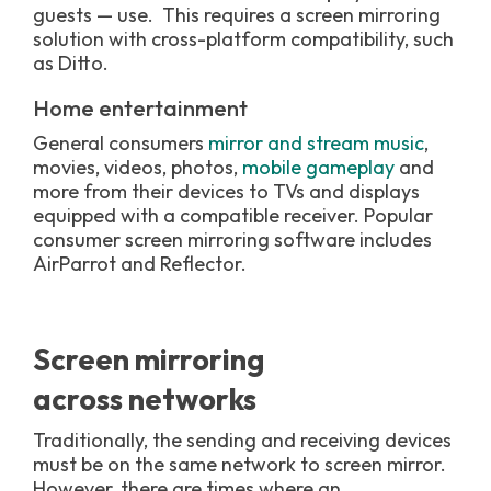
guests
—
use. This requires a screen mirroring
solution with cross-platform compatibility, such
as Ditto.
Home entertainment
General consumers
mirror and stream music
,
movies, videos, photos,
mobile gameplay
and
more from their devices to TVs and displays
equipped with a compatible receiver. Popular
consumer screen mirroring software includes
AirParrot and Reflector.
Screen mirroring
across networks
Traditionally, the sending and receiving devices
must be on the same network to screen mirror.
However, there are times where an