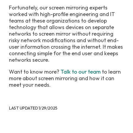
Fortunately, our screen mirroring experts
worked with high-profile engineering and IT
teams at these organizations to develop
technology that allows devices on separate
networks to screen mirror without requiring
risky network modifications and without end-
user information crossing the internet. It makes
connecting simple for the end user and keeps
networks secure.
Want to know more?
Talk to our team
to learn
more about screen mirroring and how it can
meet your needs.
LAST UPDATED 1/29/2025