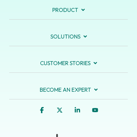
PRODUCT
SOLUTIONS
CUSTOMER STORIES
BECOME AN EXPERT
Facebook
X
Linkedin
YouTube