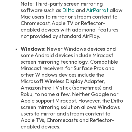
Note: Third-party screen mirroring
software such as
Ditto
and
AirParrot
allow
Mac users to mirror or stream content to
Chromecast, Apple TV or Reflector-
enabled devices with additional features
not provided by standard AirPlay.
Windows:
Newer Windows devices and
some Android devices include Miracast
screen mirroring technology. Compatible
Miracast receivers for Surface Pros and
other Windows devices include the
Microsoft Wireless Display Adapter,
Amazon Fire TV stick (sometimes) and
Roku, to name a few. Neither Google nor
Apple support Miracast. However, the Ditto
screen mirroring solution allows Windows
users to mirror and stream content to
Apple TVs, Chromecasts and Reflector-
enabled devices.