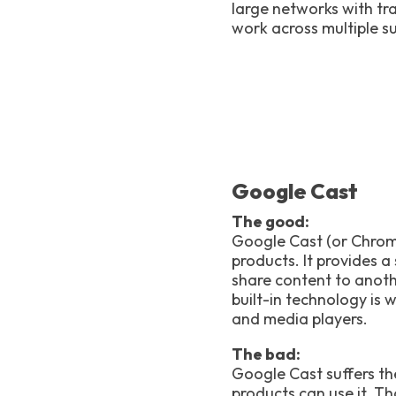
large networks with tra
work across multiple s
Google Cast
The good:
Google Cast (or Chrome
products. It provides 
share content to anot
built-in technology is
and media players.
The bad:
Google Cast suffers th
products can use it. T