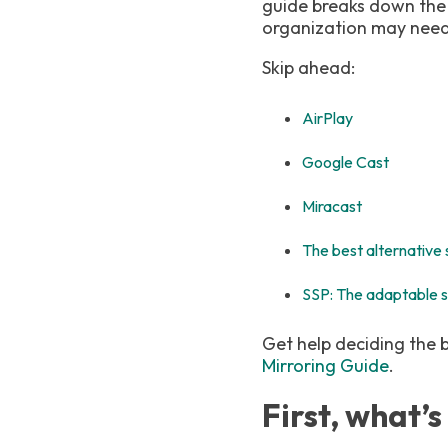
guide breaks down the
organization may need 
Skip ahead:
AirPlay
Google Cast
Miracast
The best alternative 
SSP: The adaptable s
Get help deciding the 
Mirroring Guide
.
First, what’