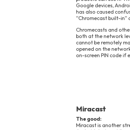
Google devices, Andro
has also caused confus
“Chromecast built-in” 
Chromecasts and other 
both at the network le
cannot be remotely ma
opened on the network 
on-screen PIN code if 
Miracast
The good:
Miracast is another s