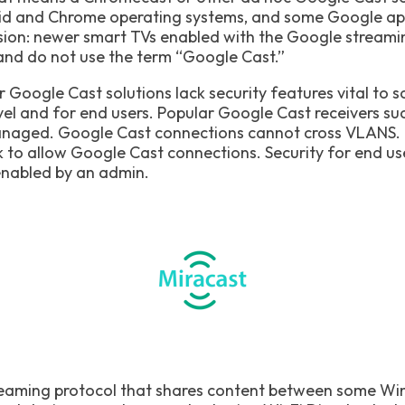
id and Chrome operating systems, and some Google app
ion: newer smart TVs enabled with the Google streamin
and do not use the term “Google Cast.”
Google Cast solutions lack security features vital to 
vel and for end users. Popular Google Cast receivers s
naged. Google Cast connections cannot cross VLANS. M
to allow Google Cast connections. Security for end user
enabled by an admin.
treaming protocol that shares content between some W