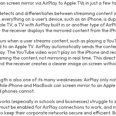
n screen mirror via AirPlay to Apple TVs in just a few tap
detects and differentiates between streaming content a
everything on a user’s device, such as an iPhone, is dup
ple TV, a TV with AirPlay built in or another type of AirP
the receiver displays the mirrored content from the iPho
curs when a user streams content, such as playing a Yo
 to an Apple TV. AirPlay automatically sends the conten
play. The YouTube video won’t play on the iPhone and re
aming the content, not mirroring in real time. This dire
d the receiver creates a clearer image on screen withou
ngth is also one of its many weaknesses: AirPlay only na
hile iPhone and MacBook can screen mirror to an Appl
d phones cannot.
works (especially in schools and businesses) struggle to 
must be enabled for AirPlay connections to work, and 
to keep their corporate networks secure and efficient. B