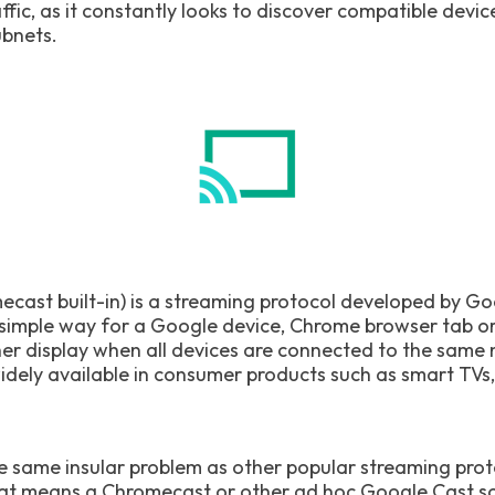
ffic, as it constantly looks to discover compatible devic
ubnets.
cast built-in) is a streaming protocol developed by G
a simple way for a Google device, Chrome browser tab o
her display when all devices are connected to the sam
 widely available in consumer products such as smart TV
e same insular problem as other popular streaming prot
hat means a Chromecast or other ad hoc Google Cast sol