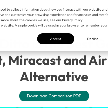
esources
Contact Sales
sed to collect information about how you interact with our website and
ove and customize your browsing experience and for analytics and metri
t more about the cookies we use, see our Privacy Policy.
is website. A single cookie will be used in your browser to remember your
ARTICLE
itto is the Best 
Accept
Decline
, Miracast and Ai
Alternative
Download Comparison PDF