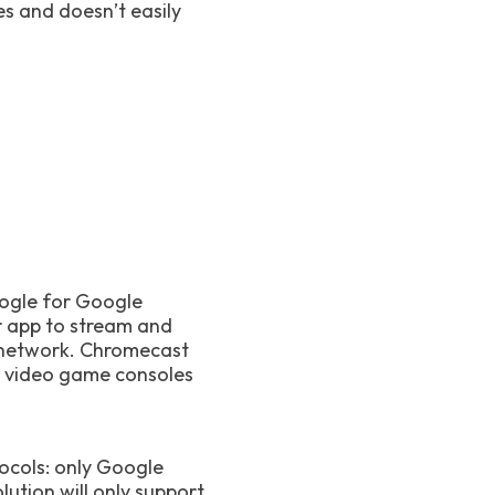
es and doesn’t easily
oogle for Google
r app to stream and
e network. Chromecast
s, video game consoles
ocols: only Google
ution will only support