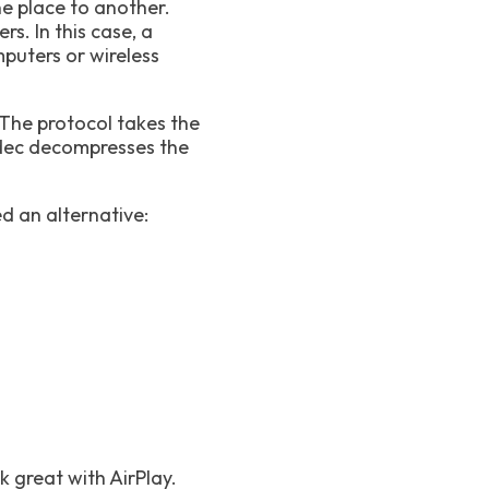
e place to another.
s. In this case, a
puters or wireless
 The protocol takes the
odec decompresses the
d an alternative:
k great with AirPlay.