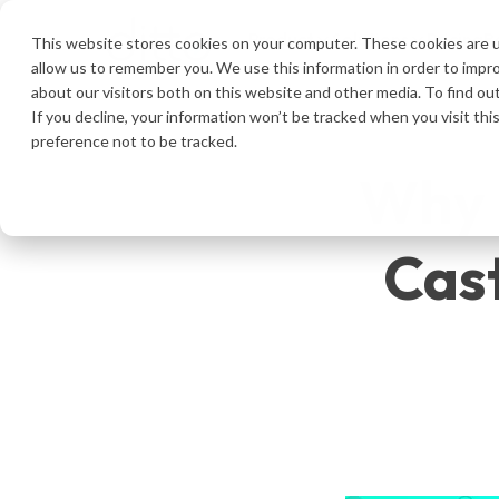
Product
Solutions
Pricing
R
This website stores cookies on your computer. These cookies are u
allow us to remember you. We use this information in order to impr
about our visitors both on this website and other media. To find ou
If you decline, your information won’t be tracked when you visit th
preference not to be tracked.
Why D
Cast