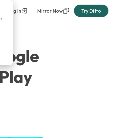
Log In
Mirror Now
Try Ditto
cs
Google
rPlay