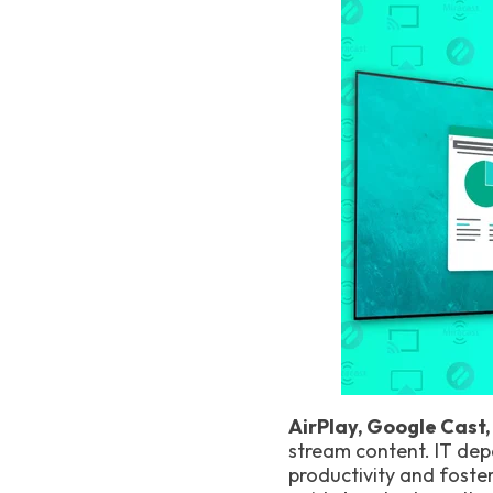
AirPlay, Google Cast
stream content. IT depa
productivity and foster