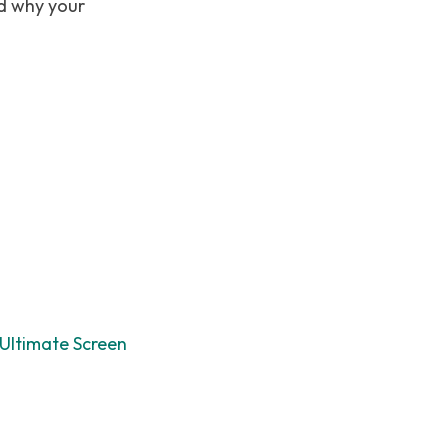
nd why your
Ultimate Screen