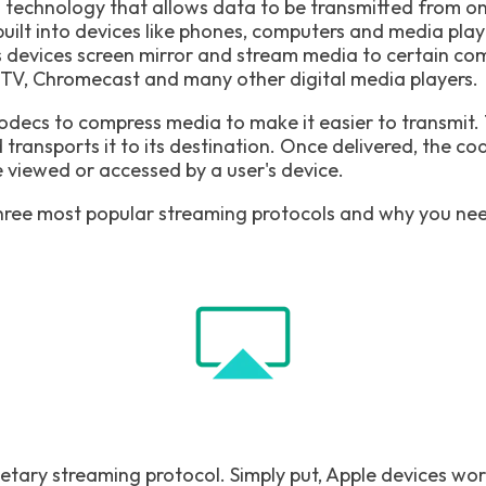
s technology that allows data to be transmitted from on
built into devices like phones, computers and media player
s devices screen mirror and stream media to certain com
le TV, Chromecast and many other digital media players.
odecs to compress media to make it easier to transmit.
ransports it to its destination. Once delivered, the c
e viewed or accessed by a user's device.
hree most popular streaming protocols and why you nee
rietary streaming protocol. Simply put, Apple devices wor