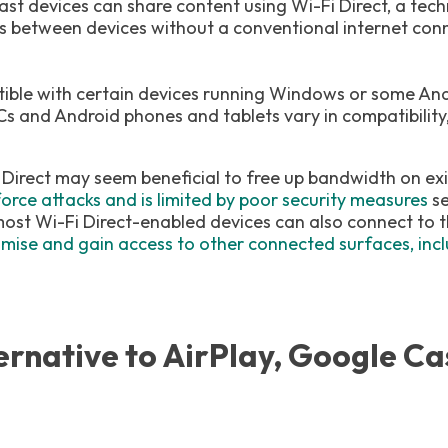
ast devices can share content using Wi-Fi Direct, a tec
s between devices without a conventional internet conn
tible with certain devices running Windows or some An
Cs and Android phones and tablets vary in compatibility
 Direct may seem beneficial to free up bandwidth on exi
force attacks and is limited by poor security measures
se
ost Wi-Fi Direct-enabled devices can also connect to th
ise and gain access to other connected surfaces, inclu
ernative to AirPlay, Google Ca