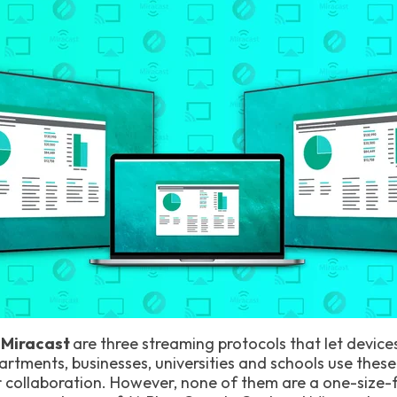
, Miracast
are three streaming protocols that let device
rtments, businesses, universities and schools use these
 collaboration. However, none of them are a one-size-fit