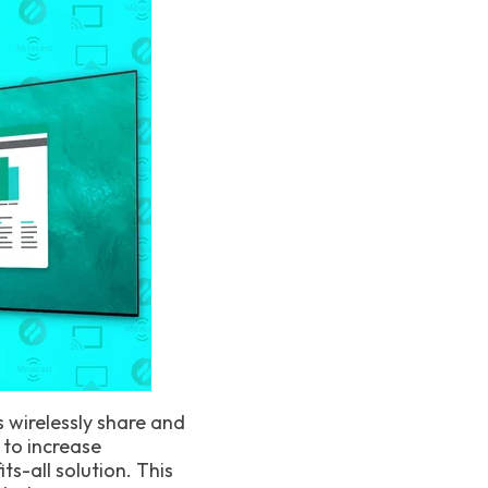
s wirelessly share and
 to increase
s-all solution. This