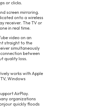
s or clicks.
nd screen mirroring.
licated onto a wireless
lay receiver. The TV or
ne in real time.
uTube video on an
t straight to the
ceiver simultaneously
ct connection between
t quality loss.
tively works with Apple
e TV, Windows
support AirPlay.
many organizations
onjour quickly floods