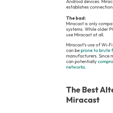
Android devices. Mirac
establishes connection
The bad:
Miracast is only compa
systems. While older P
use Miracast at all.
Miracast’s use of Wi-Fi
can be
prone to brute 
manufacturers. Since m
can potentially
comprom
networks
.
The Best Alt
Miracast