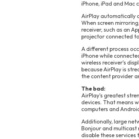
iPhone, iPad and Mac ca
AirPlay automatically 
When screen mirroring, 
receiver, such as an Ap
projector connected to 
A different process oc
iPhone while connected
wireless receiver’s dis
because AirPlay is stre
the content provider an
The bad:
AirPlay’s greatest stre
devices. That means w
computers and Androi
Additionally, large net
Bonjour and multicast 
disable these services 