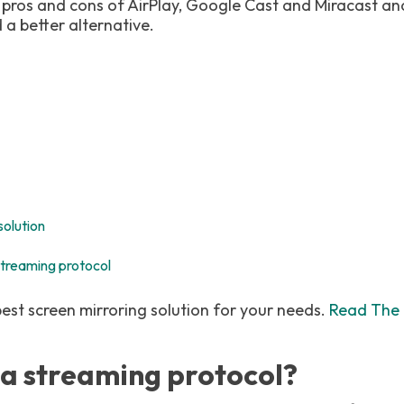
 pros and cons of AirPlay, Google Cast and Miracast a
a better alternative.
solution
treaming protocol
best screen mirroring solution for your needs.
Read The 
s a streaming protocol?