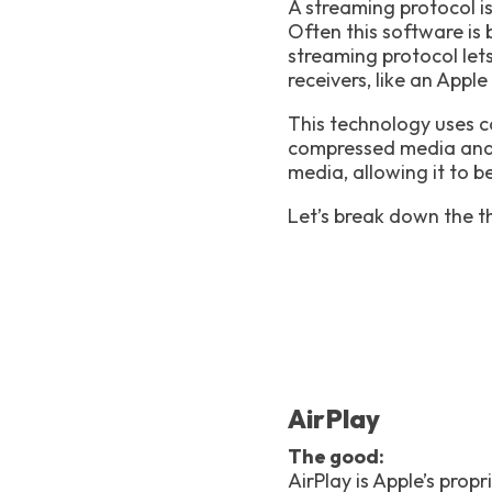
A streaming protocol i
Often this software is 
streaming protocol let
receivers, like an App
This technology uses c
compressed media and t
media, allowing it to b
Let’s break down the t
AirPlay
The good:
AirPlay is Apple’s prop