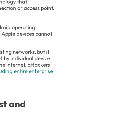
hnology that
ection or access point.
droid operating
, Apple devices cannot
sting networks, but it
t by individual device
e internet, attackers
ding entire enterprise
st and