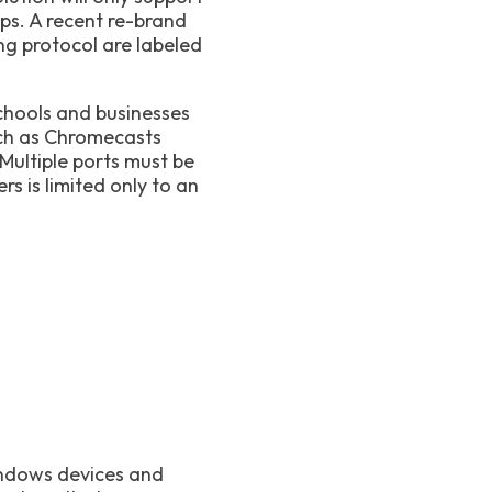
s. A recent re-brand
g protocol are labeled
schools and businesses
uch as Chromecasts
ultiple ports must be
s is limited only to an
indows devices and