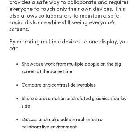
provides a safe way to collaborate and requires
everyone to touch only their own devices. This
also allows collaborators to maintain a safe
social distance while still seeing everyone’s
screens.
By mirroring multiple devices to one display, you
can:
Showcase work from multiple people on the big
screen at the same time
Compare and contrast deliverables
Share a presentation and related graphics side-by-
side
Discuss and make edits in real time in a
collaborative environment