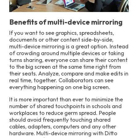
Benefits of multi-device mirroring
If you want to see graphics, spreadsheets,
documents or other content side-by-side,
multi-device mirroring is a great option. Instead
of crowding around multiple devices or taking
turns sharing, everyone can share their content
to the big screen at the same time right from
their seats. Analyze, compare and make edits in
real time, together. Collaborators can see
everything happening on one big screen.
It is more important than ever to minimize the
number of shared touchpoints in schools and
workplaces to reduce germ spread. People
should avoid frequently touching shared
cables, adapters, computers and any other
hardware. Multi-device mirroring with Ditto