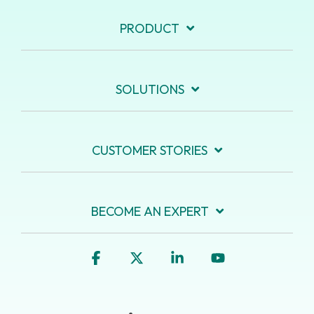
PRODUCT
SOLUTIONS
CUSTOMER STORIES
BECOME AN EXPERT
Facebook
X
Linkedin
YouTube