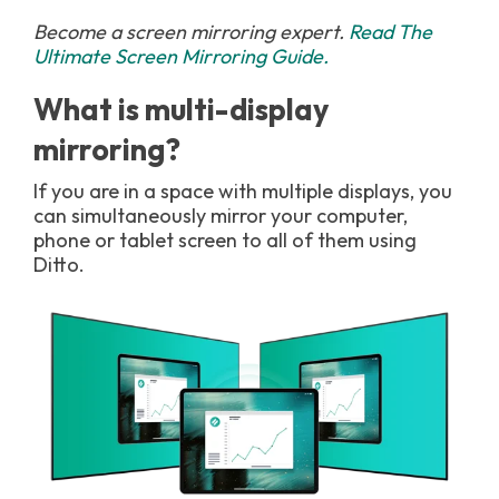
Become a screen mirroring expert.
Read The
Ultimate Screen Mirroring Guide.
What is multi-display
mirroring?
If you are in a space with multiple displays, you
can simultaneously mirror your computer,
phone or tablet screen to all of them using
Ditto.