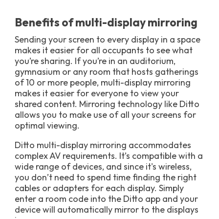
Benefits of multi-display mirroring
Sending your screen to every display in a space
makes it easier for all occupants to see what
you’re sharing. If you’re in an auditorium,
gymnasium or any room that hosts gatherings
of 10 or more people, multi-display mirroring
makes it easier for everyone to view your
shared content. Mirroring technology like Ditto
allows you to make use of all your screens for
optimal viewing.
Ditto multi-display mirroring accommodates
complex AV requirements. It’s compatible with a
wide range of devices, and since it's wireless,
you don’t need to spend time finding the right
cables or adapters for each display. Simply
enter a room code into the Ditto app and your
device will automatically mirror to the displays