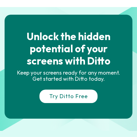
Unlock the hidden
potential of your
screens with Ditto
Keep your screens ready for any moment.
Get started with Ditto today.
Try Ditto Free