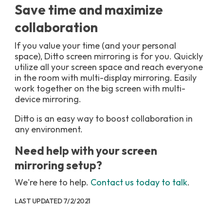
Save time and maximize
collaboration
If you value your time (and your personal
space), Ditto screen mirroring is for you. Quickly
utilize all your screen space and reach everyone
in the room with multi-display mirroring. Easily
work together on the big screen with multi-
device mirroring.
Ditto is an easy way to boost collaboration in
any environment.
Need help with your screen
mirroring setup?
We're here to help.
Contact us today to talk
.
LAST UPDATED 7/2/2021