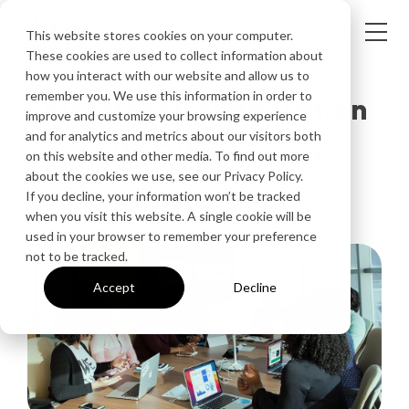
This website stores cookies on your computer.
These cookies are used to collect information about
how you interact with our website and allow us to
remember you. We use this information in order to
Kickstart Collaboration
improve and customize your browsing experience
and for analytics and metrics about our visitors both
with Ditto Screen
on this website and other media. To find out more
about the cookies we use, see our Privacy Policy.
Mirroring
If you decline, your information won’t be tracked
when you visit this website. A single cookie will be
used in your browser to remember your preference
not to be tracked.
Accept
Decline