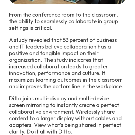
From the conference room to the classroom,
the ability to seamlessly collaborate in group
settings is critical.
A study revealed that 53 percent of business
and IT leaders believe collaboration has a
positive and tangible impact on their
organization. The study indicates that
increased collaboration leads to greater
innovation, performance and culture. It
maximizes learning outcomes in the classroom
and improves the bottom line in the workplace.
Ditto joins multi-display and multi-device
screen mirroring to instantly create a perfect
collaborative environment. Wirelessly share
content to a larger display without cables and
adapters. View what’s being shared in perfect
clarity. Do it all with Ditto.