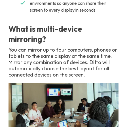
environments so anyone can share their
screen to every display in seconds
What is multi-device
mirroring?
You can mirror up to four computers, phones or
tablets to the same display at the same time.
Mirror any combination of devices. Ditto will
automatically choose the best layout for all
connected devices on the screen.