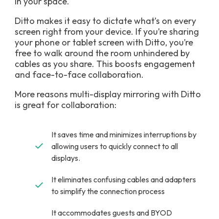
in your space.
Ditto makes it easy to dictate what’s on every
screen right from your device. If you’re sharing
your phone or tablet screen with Ditto, you’re
free to walk around the room unhindered by
cables as you share. This boosts engagement
and face-to-face collaboration.
More reasons multi-display mirroring with Ditto
is great for collaboration:
It saves time and minimizes interruptions by
allowing users to quickly connect to all
displays.
It eliminates confusing cables and adapters
to simplify the connection process
It accommodates guests and BYOD