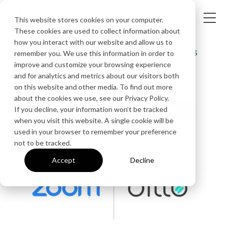
This website stores cookies on your computer.
These cookies are used to collect information about
how you interact with our website and allow us to
COMPARE WIRELESS COLLABORATION SOLUTIONS
remember you. We use this information in order to
improve and customize your browsing experience
Ditto vs. Zoom Rooms
and for analytics and metrics about our visitors both
on this website and other media. To find out more
about the cookies we use, see our Privacy Policy.
If you decline, your information won’t be tracked
Download the Comparison PDF
when you visit this website. A single cookie will be
used in your browser to remember your preference
not to be tracked.
Accept
Decline