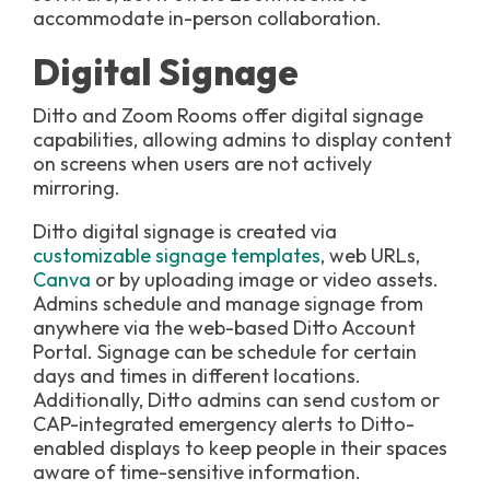
accommodate in-person collaboration.
Digital Signage
Ditto and Zoom Rooms offer digital signage
capabilities, allowing admins to display content
on screens when users are not actively
mirroring.
Ditto digital signage is created via
customizable signage templates
, web URLs,
Canva
or by uploading image or video assets.
Admins schedule and manage signage from
anywhere via the web-based Ditto Account
Portal. Signage can be schedule for certain
days and times in different locations.
Additionally, Ditto admins can send custom or
CAP-integrated emergency alerts to Ditto-
enabled displays to keep people in their spaces
aware of time-sensitive information.