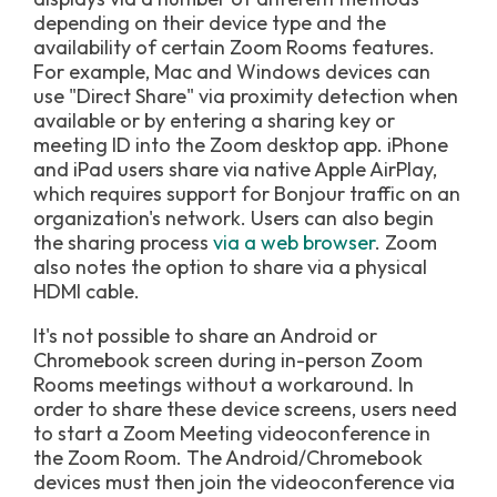
depending on their device type and the
availability of certain Zoom Rooms features.
For example, Mac and Windows devices can
use "Direct Share" via proximity detection when
available or by entering a sharing key or
meeting ID into the Zoom desktop app. iPhone
and iPad users share via native Apple AirPlay,
which requires support for Bonjour traffic on an
organization's network. Users can also begin
the sharing process
via a web browser
. Zoom
also notes the option to share via a physical
HDMI cable.
It's not possible to share an Android or
Chromebook screen during in-person Zoom
Rooms meetings without a workaround. In
order to share these device screens, users need
to start a Zoom Meeting videoconference in
the Zoom Room. The Android/Chromebook
devices must then join the videoconference via