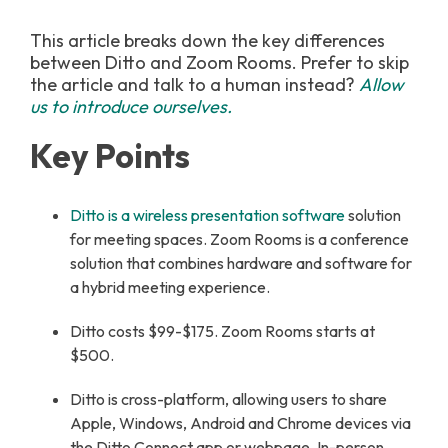
This article breaks down the key differences
between Ditto and Zoom Rooms. Prefer to skip
the article and talk to a human instead?
Allow
us to introduce ourselves.
Key Points
Ditto is a wireless presentation software
solution
for meeting spaces. Zoom Rooms is a conference
solution that combines hardware and software for
a hybrid meeting experience.
Ditto costs $99-$175. Zoom Rooms starts at
$500.
Ditto is cross-platform, allowing users to share
Apple, Windows, Android and Chrome devices via
the Ditto Connect app or webpage. In-person