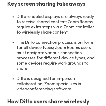
Key screen sharing takeaways
Ditto-enabled displays are always ready
to receive shared content; Zoom Rooms
require extra steps via a Zoom controller
to wirelessly share content
The Ditto connection process is uniform
for all device types; Zoom Rooms users
must navigate various connection
processes for different device types, and
some devices require workarounds to
share
Ditto is designed for in-person
collaboration; Zoom specializes in
videoconferencing software
How Ditto users share wirelessly