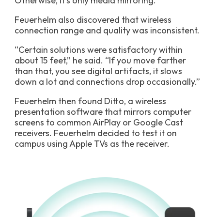
Otherwise, it’s only media mirroring.”
Feuerhelm also discovered that wireless
connection range and quality was inconsistent.
“Certain solutions were satisfactory within
about 15 feet,” he said. “If you move farther
than that, you see digital artifacts, it slows
down a lot and connections drop occasionally.”
Feuerhelm then found Ditto, a wireless
presentation software that mirrors computer
screens to common AirPlay or Google Cast
receivers. Feuerhelm decided to test it on
campus using Apple TVs as the receiver.