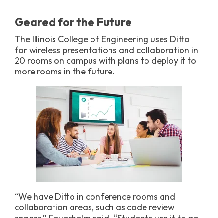
Geared for the Future
The Illinois College of Engineering uses Ditto
for wireless presentations and collaboration in
20 rooms on campus with plans to deploy it to
more rooms in the future.
“We have Ditto in conference rooms and
collaboration areas, such as code review
spaces,” Feuerhelm said. “Students use it to go