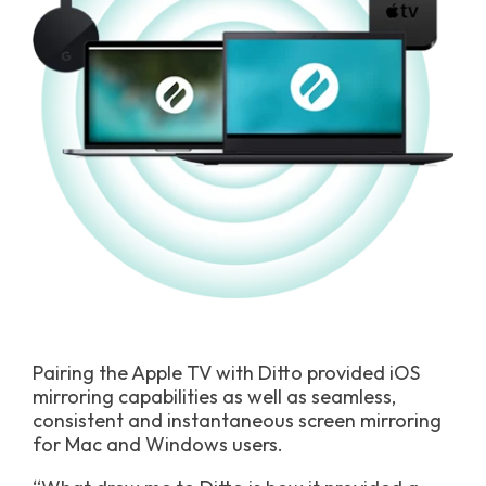
Pairing the Apple TV with Ditto provided iOS
mirroring capabilities as well as seamless,
consistent and instantaneous screen mirroring
for Mac and Windows users.