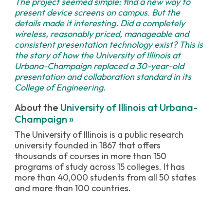
The project seemed simple: find a new way to
present device screens on campus. But the
details made it interesting. Did a completely
wireless, reasonably priced, manageable and
consistent presentation technology exist? This is
the story of how the University of Illinois at
Urbana-Champaign replaced a 30-year-old
presentation and collaboration standard in its
College of Engineering.
About the
University of Illinois at Urbana-
Champaign »
The University of Illinois is a public research
university founded in 1867 that offers
thousands of courses in more than 150
programs of study across 15 colleges. It has
more than 40,000 students from all 50 states
and more than 100 countries.