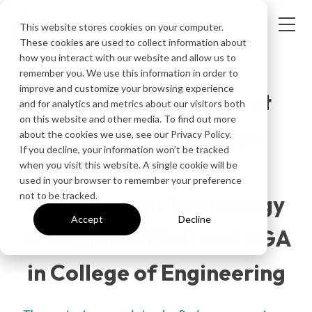
This website stores cookies on your computer.
These cookies are used to collect information about
how you interact with our website and allow us to
CUSTOMER STORY
remember you. We use this information in order to
improve and customize your browsing experience
University of Illinois at
and for analytics and metrics about our visitors both
on this website and other media. To find out more
Urbana-Champaign
about the cookies we use, see our Privacy Policy.
If you decline, your information won’t be tracked
Finds Wireless
when you visit this website. A single cookie will be
used in your browser to remember your preference
not to be tracked.
Presentation Technology
Accept
Decline
to Replace HDMI and VGA
in College of Engineering