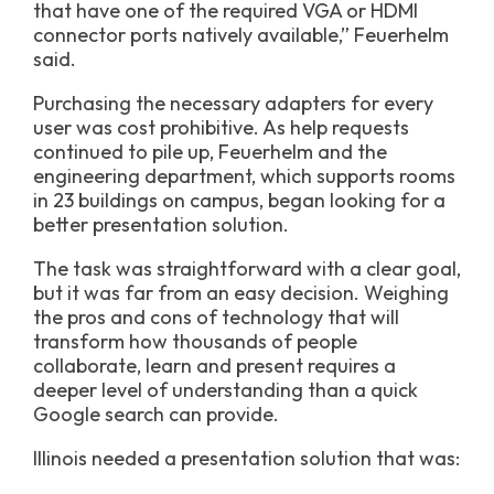
that have one of the required VGA or HDMI
connector ports natively available,” Feuerhelm
said.
Purchasing the necessary adapters for every
user was cost prohibitive. As help requests
continued to pile up, Feuerhelm and the
engineering department, which supports rooms
in 23 buildings on campus, began looking for a
better presentation solution.
The task was straightforward with a clear goal,
but it was far from an easy decision. Weighing
the pros and cons of technology that will
transform how thousands of people
collaborate, learn and present requires a
deeper level of understanding than a quick
Google search can provide.
Illinois needed a presentation solution that was: