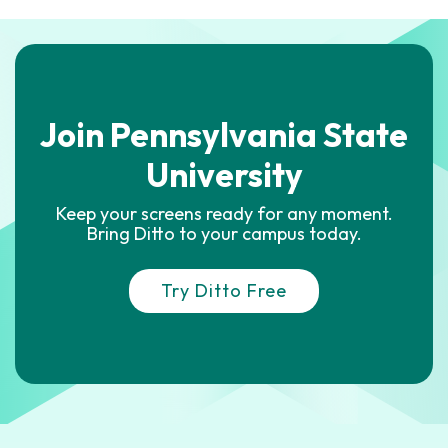
Join Pennsylvania State
University
Keep your screens ready for any moment.
Bring Ditto to your campus today.
Try Ditto Free