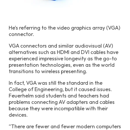
He’s referring to the video graphics array (VGA)
connector.
VGA connectors and similar audiovisual (AV)
alternatives such as HDMI and DVI cables have
experienced impressive longevity as the go-to
presentation technologies, even as the world
transitions to wireless presenting.
In fact, VGA was still the standard in the
College of Engineering, but it caused issues.
Feuerhelm said students and teachers had
problems connecting AV adapters and cables
because they were incompatible with their
devices.
“There are fewer and fewer modern computers