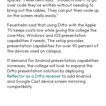
over code they’ve written without needing to
bring out the cables. They can put their code up
on the screen really easily.”
Feuerhelm said that using Ditto with the Apple
TV keeps costs low while giving the college the
core Mac, Windows and iOS presentation
capabilities it needs. The setup provides
presentation capabilities for over 90 percent of
the devices used on campus.
If demand for Android presentation capabilities
increases, the college will look to expand the
Ditto presentation solution by deploying
Reflector as a Ditto receiver
to add Android
and Google Cast device screen mirroring
compatibility.