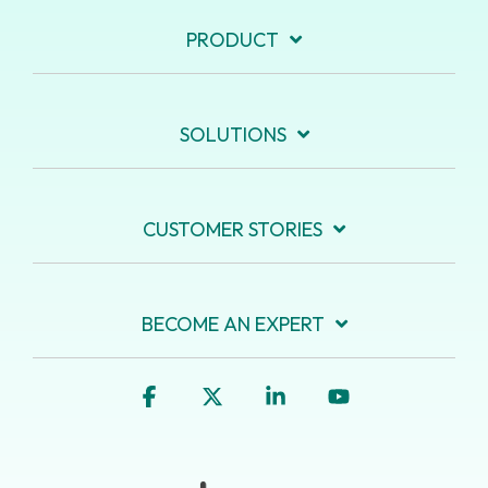
PRODUCT
SOLUTIONS
CUSTOMER STORIES
BECOME AN EXPERT
Facebook
X
Linkedin
YouTube