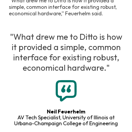
“What drew me to Ditto is how it provided a
simple, common interface for existing robust,
economical hardware,” Feuerhelm said.
"What drew me to Ditto is how
it provided a simple, common
interface for existing robust,
economical hardware."
Neil Feuerhelm
AV Tech Specialist, University of Illinois at
Urbana-Champaign College of Engineering