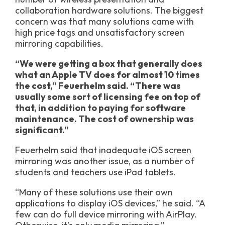
collaboration hardware solutions. The biggest
concern was that many solutions came with
high price tags and unsatisfactory screen
mirroring capabilities.
“We were getting a box that generally does
what an Apple TV does for almost 10 times
the cost,” Feuerhelm said. “There was
usually some sort of licensing fee on top of
that, in addition to paying for software
maintenance. The cost of ownership was
significant.”
Feuerhelm said that inadequate iOS screen
mirroring was another issue, as a number of
students and teachers use iPad tablets.
“Many of these solutions use their own
applications to display iOS devices,” he said. “A
few can do full device mirroring with AirPlay.