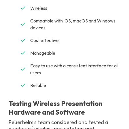
Wireless
Compatible with iOS, macOS and Windows
devices
Cost effective
Manageable
Easy to use with a consistent interface for all
users
Reliable
Testing Wireless Presentation
Hardware and Software
Feuerhelm’s team considered and tested a
number of wireless presentation and