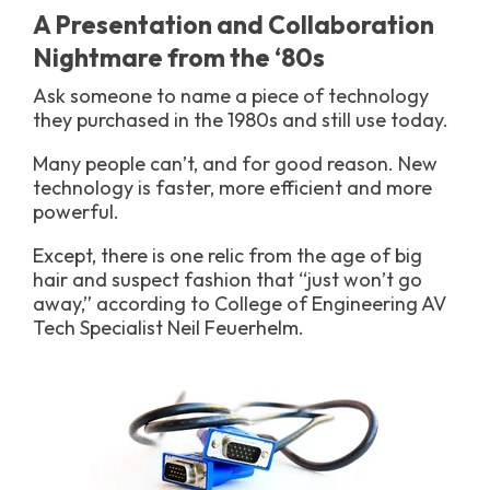
A Presentation and Collaboration
Nightmare from the ‘80s
Ask someone to name a piece of technology
they purchased in the 1980s and still use today.
Many people can’t, and for good reason. New
technology is faster, more efficient and more
powerful.
Except, there is one relic from the age of big
hair and suspect fashion that “just won’t go
away,” according to College of Engineering AV
Tech Specialist Neil Feuerhelm.