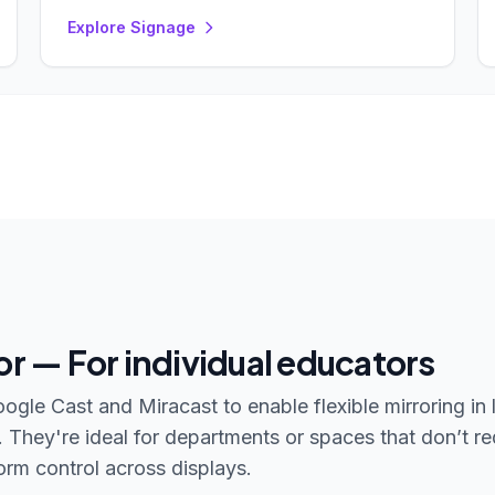
Explore Signage
or — For individual educators
gle Cast and Miracast to enable flexible mirroring in 
hey're ideal for departments or spaces that don’t re
rm control across displays.