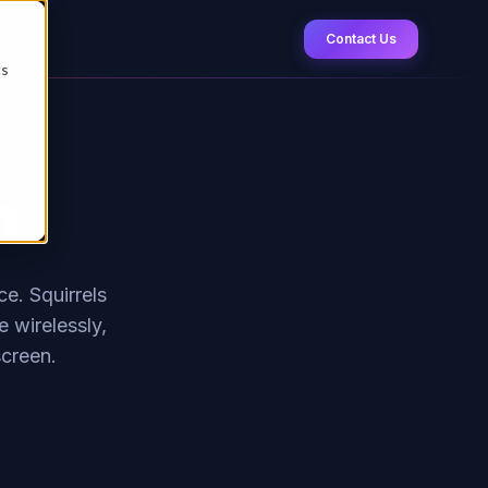
Contact Us
cs
n
e. Squirrels
 wirelessly,
screen.