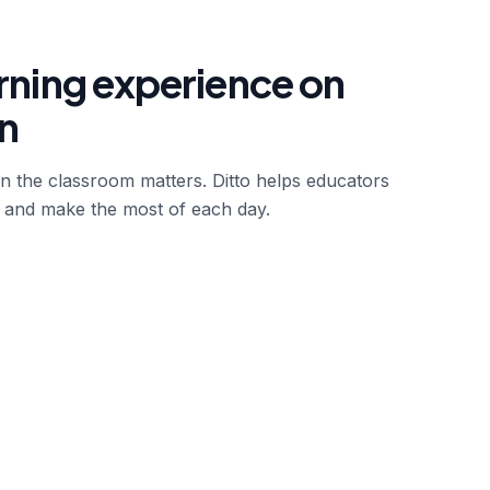
arning experience on
n
in the classroom matters. Ditto helps educators
 and make the most of each day.