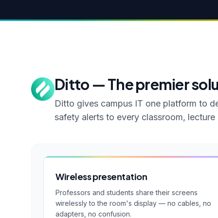
Ditto — The premier sol
Ditto gives campus IT one platform to de
safety alerts to every classroom, lectur
Wireless presentation
Professors and students share their screens
wirelessly to the room's display — no cables, no
adapters, no confusion.