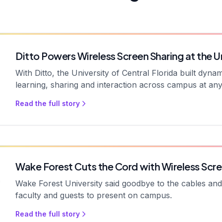
Ditto Powers Wireless Screen Sharing at the Un
With Ditto, the University of Central Florida built dyn
learning, sharing and interaction across campus at any
Read the full story
Wake Forest Cuts the Cord with Wireless Scre
Wake Forest University said goodbye to the cables and a
faculty and guests to present on campus.
Read the full story