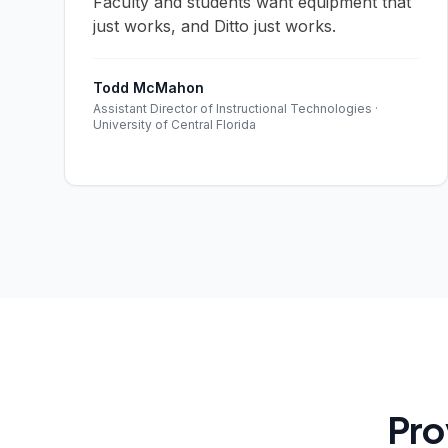
Faculty and students want equipment that
just works, and Ditto just works.
Todd McMahon
Assistant Director of Instructional Technologies ·
University of Central Florida
Pro