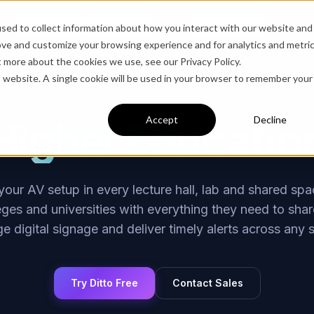
Solutions
Products
Blog
Company
Contact
sed to collect information about how you interact with our website and
ove and customize your browsing experience and for analytics and metri
t more about the cookies we use, see our Privacy Policy.
is website. A single cookie will be used in your browser to remember your
Higher Educatio
Accept
Decline
our AV setup in every lecture hall, lab and shared spac
eges and universities with everything they need to share
 digital signage and deliver timely alerts across any 
Try Ditto Free
Contact Sales