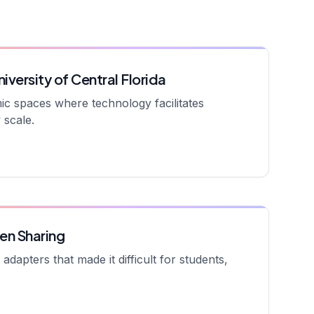
iversity of Central Florida
amic spaces where technology facilitates
 scale.
en Sharing
dapters that made it difficult for students,