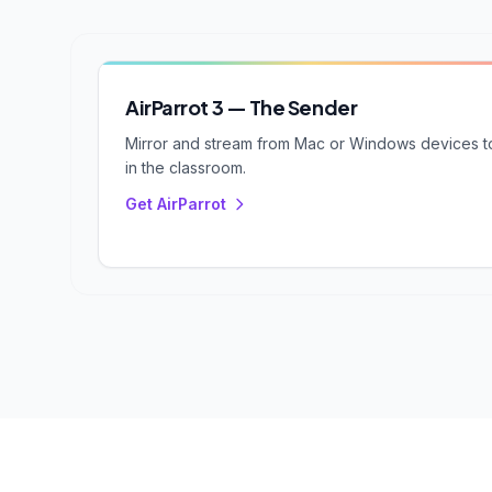
AirParrot 3 — The Sender
Mirror and stream from Mac or Windows devices to
in the classroom.
Get AirParrot