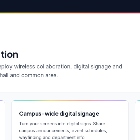
ution
ploy wireless collaboration, digital signage and
e hall and common area.
Campus-wide digital signage
Turn your screens into digital signs. Share
campus announcements, event schedules,
wayfinding and department info.