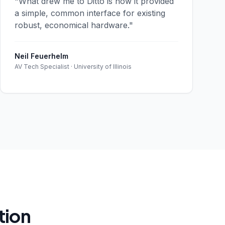
"What drew me to Ditto is how it provided
a simple, common interface for existing
robust, economical hardware."
Neil Feuerhelm
AV Tech Specialist · University of Illinois
tion