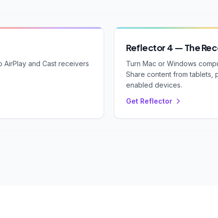
Reflector 4 — The Rec
 AirPlay and Cast receivers
Turn Mac or Windows compute
Share content from tablets, 
enabled devices.
Get Reflector