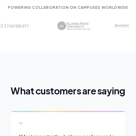
POWERING COLLABORATION ON CAMPUSES WORLDWIDE
What customers are saying
"