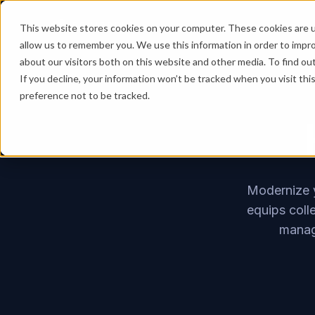
This website stores cookies on your computer. These cookies are u
allow us to remember you. We use this information in order to impr
about our visitors both on this website and other media. To find ou
If you decline, your information won’t be tracked when you visit th
preference not to be tracked.
Modernize y
equips coll
manage