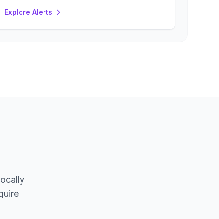
Explore Alerts
locally
quire