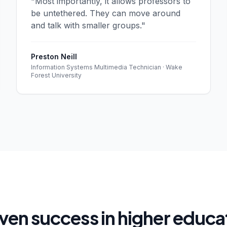
"Most importantly, it allows professors to
be untethered. They can move around
and talk with smaller groups."
Preston Neill
Information Systems Multimedia Technician · Wake
Forest University
ven success in higher educa