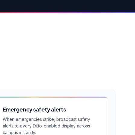
Emergency safety alerts
When emergencies strike, broadcast safety
alerts to every Ditto-enabled display across
campus instantly.