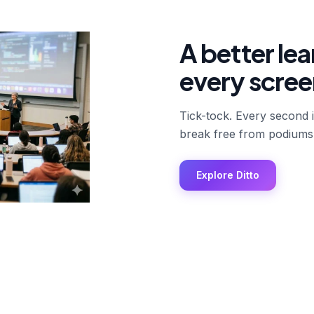
A better le
every scree
Tick-tock. Every second 
break free from podiums
Explore Ditto