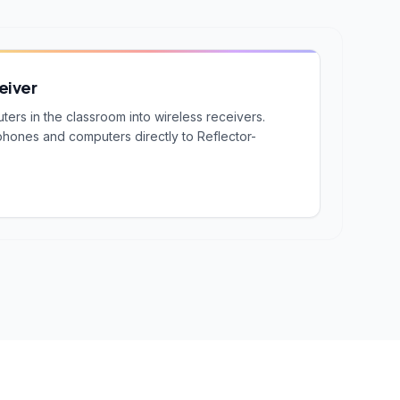
eiver
rs in the classroom into wireless receivers.
phones and computers directly to Reflector-