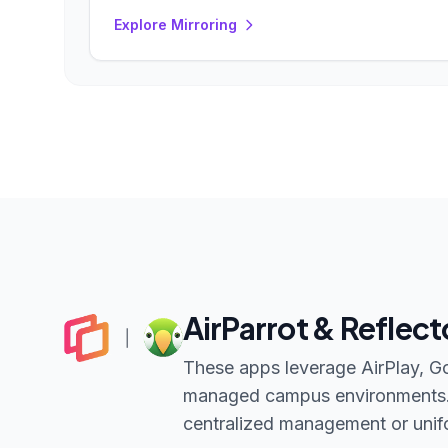
Explore Mirroring
AirParrot & Reflect
These apps leverage AirPlay, Goo
managed campus environments. T
centralized management or unifo