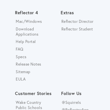
Reflector 4
Extras
Mac/Windows
Reflector Director
Download
Reflector Student
Applications
Help Portal
FAQ
Specs
Release Notes
Sitemap
EULA
Customer Stories
Follow Us
Wake Country
@Squirrels
Public Schools
@ReflectorApp