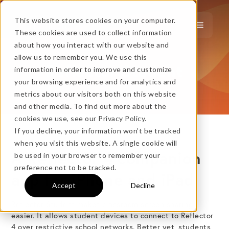
This website stores cookies on your computer.
These cookies are used to collect information
about how you interact with our website and
…
more!
allow us to remember you. We use this
Reflector Student
information in order to improve and customize
…
your browsing experience and for analytics and
metrics about our visitors both on this website
and other media. To find out more about the
cookies we use, see our Privacy Policy.
If you decline, your information won’t be tracked
when you visit this website. A single cookie will
A Reflector 4 companion
No thanks, just
this
→
be used in your browser to remember your
preference not to be tracked.
app for iPhone and iPad
Accept
Decline
★ BEST VALUE
Reflector Student makes classroom screen sharing
+
easier. It allows student devices to connect to Reflector
4 over restrictive school networks. Better yet, students