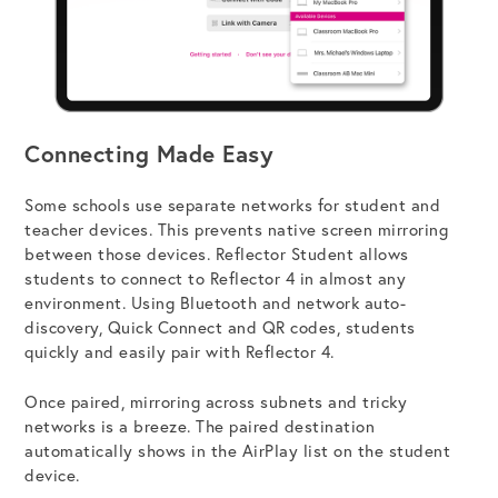
Connecting Made Easy
Some schools use separate networks for student and
teacher devices. This prevents native screen mirroring
between those devices. Reflector Student allows
students to connect to Reflector 4 in almost any
environment. Using Bluetooth and network auto-
discovery, Quick Connect and QR codes, students
quickly and easily pair with Reflector 4.
Once paired, mirroring across subnets and tricky
networks is a breeze. The paired destination
automatically shows in the AirPlay list on the student
device.