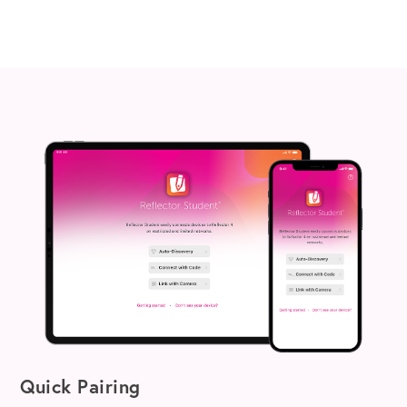
Quick Pairing