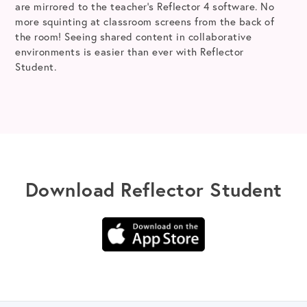
are mirrored to the teacher’s Reflector 4 software. No
more squinting at classroom screens from the back of
the room! Seeing shared content in collaborative
environments is easier than ever with Reflector
Student.
Download Reflector Student