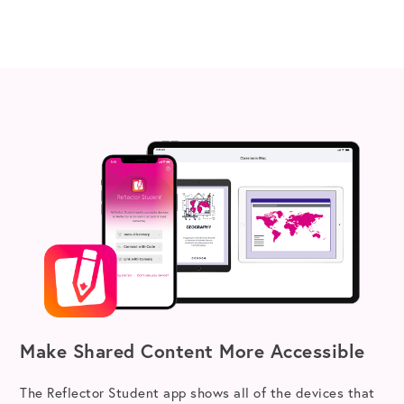
Make Shared Content More Accessible
The Reflector Student app shows all of the devices that