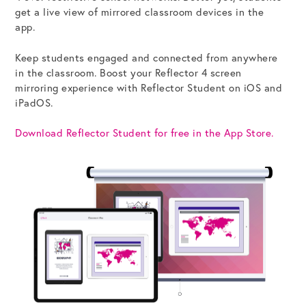
get a live view of mirrored classroom devices in the
app.
Get the Bundle →
Keep students engaged and connected from anywhere
in the classroom. Boost your Reflector 4 screen
mirroring experience with Reflector Student on iOS and
iPadOS.
Download Reflector Student for free in the App Store.