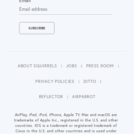
Email
ABOUT SQUIRRELS
JOBS
PRESS ROOM
PRIVACY POLICIES
DITTO
REFLECTOR
AIRPARROT
AirPlay, iPad, iPod, iPhone, Apple TV, Mac and macOS are
trademarks of Apple Inc., registered in the U.S. and other
countries. IOS is a trademark or registered trademark of
Cisco in the U.S. and other countries and is used under