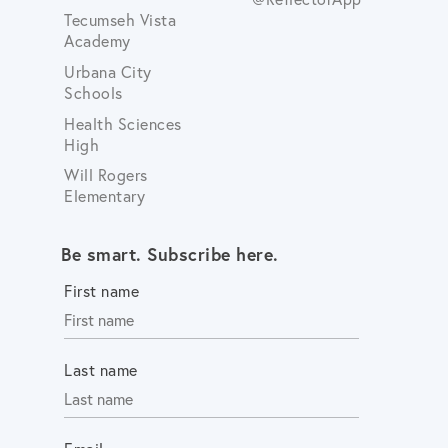
Tecumseh Vista
Academy
Urbana City
Schools
Health Sciences
High
Will Rogers
Elementary
Be smart. Subscribe here.
First name
Last name