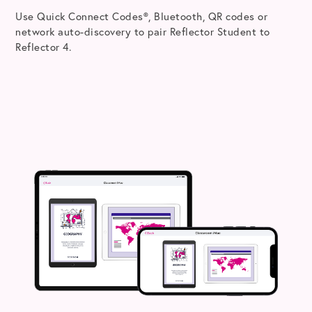
Use Quick Connect Codes®, Bluetooth, QR codes or
network auto-discovery to pair Reflector Student to
Reflector 4.