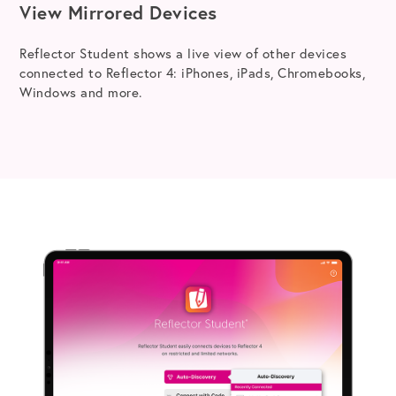
View Mirrored Devices
Reflector Student shows a live view of other devices
connected to Reflector 4: iPhones, iPads, Chromebooks,
Windows and more.