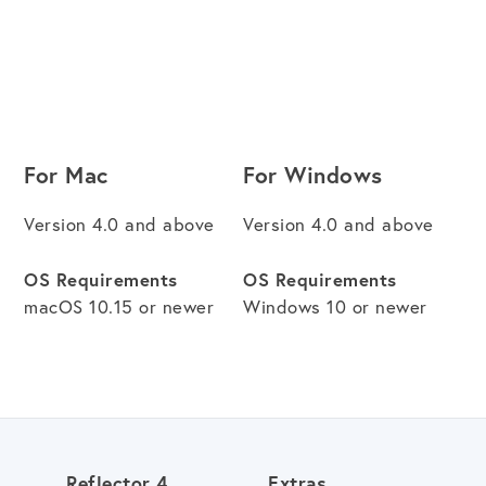
For Mac
For Windows
Version 4.0 and above
Version 4.0 and above
OS Requirements
OS Requirements
macOS 10.15 or newer
Windows 10 or newer
Reflector 4
Extras