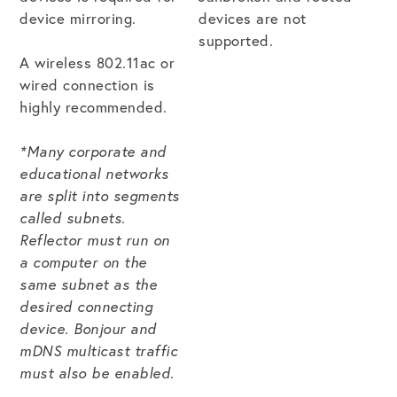
device mirroring.
devices are not
supported.
Get the Bundle →
A wireless 802.11ac or
wired connection is
highly recommended.
*Many corporate and
educational networks
are split into segments
called subnets.
Reflector must run on
a computer on the
same subnet as the
desired connecting
device. Bonjour and
mDNS multicast traffic
must also be enabled.