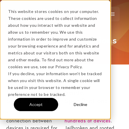
This website stores cookies on your computer.
These cookies are used to collect information
about how you interact with our website and
…
more!
allow us to remember you. We use this
Technical Specifications
information in order to improve and customize
…
your browsing experience and for analytics and
metrics about our visitors both on this website
and other media. To find out more about the
cookies we use, see our Privacy Policy.
If you decline, your information won’t be tracked
when you visit this website. A single cookie will
No thanks, just
this
→
be used in your browser to remember your
Network
Sender
preference not to be tracked.
Specifications
Specifications
Accept
Decline
★ BEST VALUE
A local network
Reflector supports
+
connection between
hundreds of devices
.
devices is required for
Jailbroken and rooted