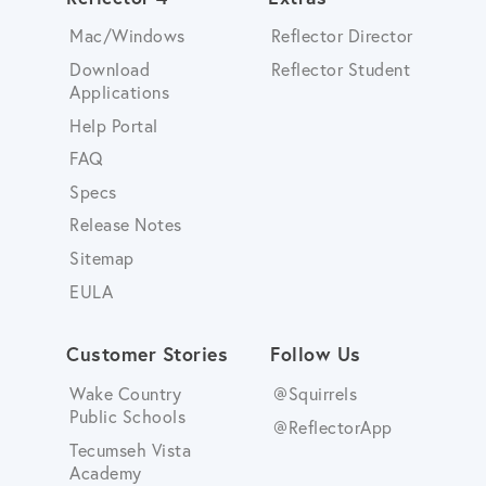
Mac/Windows
Reflector Director
Download
Reflector Student
Applications
Help Portal
FAQ
Specs
Release Notes
Sitemap
EULA
Customer Stories
Follow Us
Wake Country
@Squirrels
Public Schools
@ReflectorApp
Tecumseh Vista
Academy