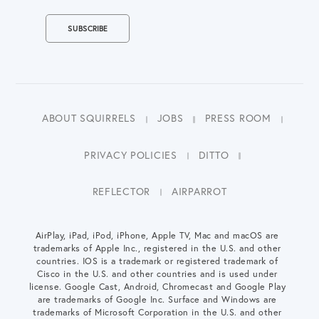
ABOUT SQUIRRELS
JOBS
PRESS ROOM
PRIVACY POLICIES
DITTO
REFLECTOR
AIRPARROT
AirPlay, iPad, iPod, iPhone, Apple TV, Mac and macOS are
trademarks of Apple Inc., registered in the U.S. and other
countries. IOS is a trademark or registered trademark of
Cisco in the U.S. and other countries and is used under
license. Google Cast, Android, Chromecast and Google Play
are trademarks of Google Inc. Surface and Windows are
trademarks of Microsoft Corporation in the U.S. and other