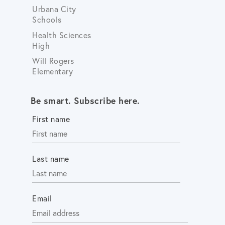
Urbana City
Schools
Health Sciences
High
Will Rogers
Elementary
Be smart. Subscribe here.
First name
Last name
Email