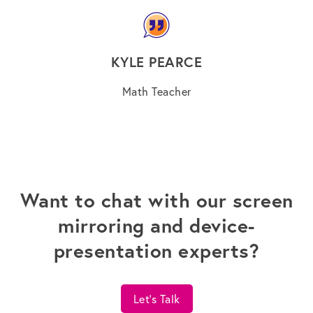
KYLE PEARCE
Math Teacher
Want to chat with our screen
mirroring and device-
presentation experts?
Let's Talk