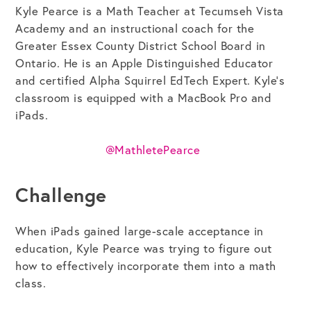
Kyle Pearce is a Math Teacher at Tecumseh Vista
Academy and an instructional coach for the
Greater Essex County District School Board in
Get the Bundle →
Ontario. He is an Apple Distinguished Educator
and certified Alpha Squirrel EdTech Expert. Kyle’s
classroom is equipped with a MacBook Pro and
iPads.
@MathletePearce
Challenge
When iPads gained large-scale acceptance in
education, Kyle Pearce was trying to figure out
how to effectively incorporate them into a math
class.