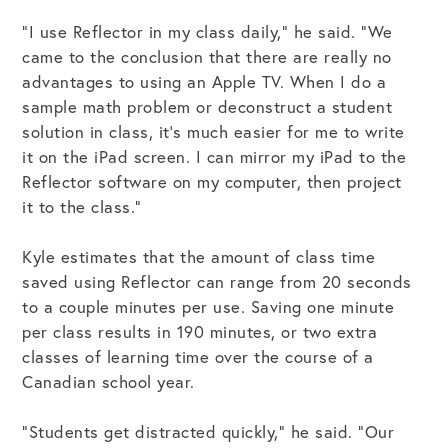
“I use Reflector in my class daily,” he said. “We
came to the conclusion that there are really no
advantages to using an Apple TV. When I do a
sample math problem or deconstruct a student
solution in class, it’s much easier for me to write
it on the iPad screen. I can mirror my iPad to the
Reflector software on my computer, then project
it to the class.”
Kyle estimates that the amount of class time
saved using Reflector can range from 20 seconds
to a couple minutes per use. Saving one minute
per class results in 190 minutes, or two extra
classes of learning time over the course of a
Canadian school year.
“Students get distracted quickly,” he said. “Our