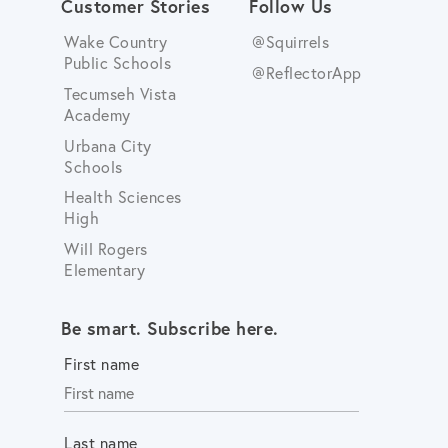
Customer Stories
Follow Us
Wake Country
@Squirrels
Public Schools
@ReflectorApp
Tecumseh Vista
Academy
Urbana City
Schools
Health Sciences
High
Will Rogers
Elementary
Be smart. Subscribe here.
First name
Last name