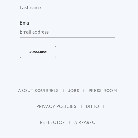
Email
ABOUT SQUIRRELS
JOBS
PRESS ROOM
PRIVACY POLICIES
DITTO
REFLECTOR
AIRPARROT