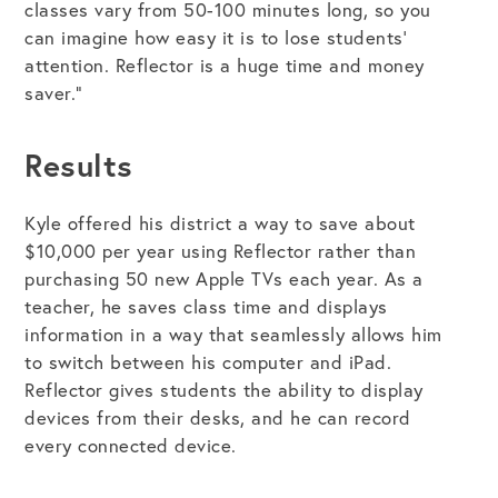
classes vary from 50-100 minutes long, so you
can imagine how easy it is to lose students’
attention. Reflector is a huge time and money
saver.”
Results
Kyle offered his district a way to save about
$10,000 per year using Reflector rather than
purchasing 50 new Apple TVs each year. As a
teacher, he saves class time and displays
information in a way that seamlessly allows him
to switch between his computer and iPad.
Reflector gives students the ability to display
devices from their desks, and he can record
every connected device.