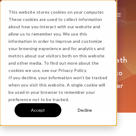
This website stores cookies on your computer.
These cookies are used to collect information
about how you interact with our website and
…
more!
allow us to remember you. We use this
Case Study
information in order to improve and customize
…
your browsing experience and for analytics and
metrics about our visitors both on this website
Educator Pioneers Paperless Math
and other media. To find out more about the
Class Discovers Opportunity to
cookies we use, see our Privacy Policy.
If you decline, your information won’t be tracked
Save District $10,000 Per Year
when you visit this website. A single cookie will
No thanks, just
this
→
be used in your browser to remember your
preference not to be tracked.
Accept
Decline
★ BEST VALUE
+