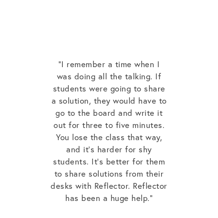
“I remember a time when I
was doing all the talking. If
students were going to share
a solution, they would have to
go to the board and write it
out for three to five minutes.
You lose the class that way,
and it’s harder for shy
students. It’s better for them
to share solutions from their
desks with Reflector. Reflector
has been a huge help.”