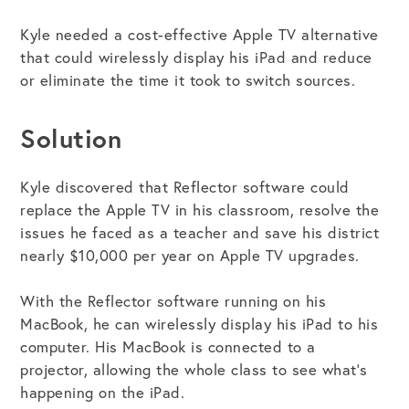
Kyle needed a cost-effective Apple TV alternative
that could wirelessly display his iPad and reduce
or eliminate the time it took to switch sources.
Solution
Kyle discovered that Reflector software could
replace the Apple TV in his classroom, resolve the
issues he faced as a teacher and save his district
nearly $10,000 per year on Apple TV upgrades.
With the Reflector software running on his
MacBook, he can wirelessly display his iPad to his
computer. His MacBook is connected to a
projector, allowing the whole class to see what’s
happening on the iPad.