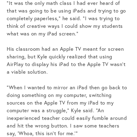
“It was the only math class I had ever heard of
that was going to be using iPads and trying to go
completely paperless,” he said. “I was trying to
think of creative ways I could show my students
what was on my iPad screen.”
His classroom had an Apple TV meant for screen
sharing, but Kyle quickly realized that using
AirPlay to display his iPad to the Apple TV wasn’t
a viable solution.
“When I wanted to mirror an iPad then go back to
doing something on my computer, switching
sources on the Apple TV from my iPad to my
computer was a struggle,” Kyle said. “An
inexperienced teacher could easily fumble around
and hit the wrong button. I saw some teachers
say, ‘Whoa, this isn’t for me.’”