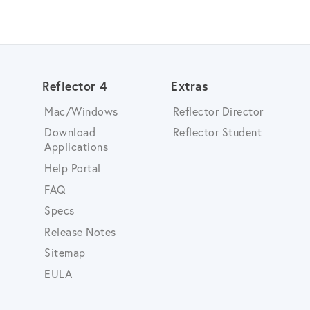
Reflector 4
Extras
Mac/Windows
Reflector Director
Download
Reflector Student
Applications
Help Portal
FAQ
Specs
Release Notes
Sitemap
EULA