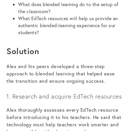
What does blended learning do to the setup of
the classroom?
What EdTech resources will help us provide an
authentic blended-learning experience for our
students?
Solution
Alex and his peers developed a three-step
approach to blended learning that helped ease
the transition and ensure ongoing success.
1. Research and acquire EdTech resources
Alex thoroughly assesses every EdTech resource
before introducing it to his teachers. He said that
technology must help teachers work smarter and