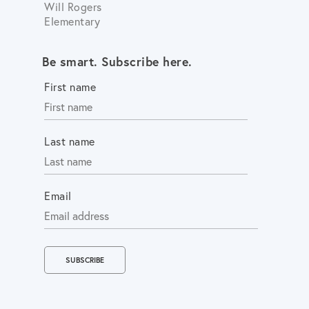
Will Rogers
Elementary
Be smart. Subscribe here.
First name
Last name
Email