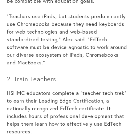
be compatible with education goals.
“Teachers use iPads, but students predominantly
use Chromebooks because they need keyboards
for web technologies and web-based
standardized testing,” Alex said. “EdTech
software must be device agnostic to work around
our diverse ecosystem of iPads, Chromebooks
and MacBooks.”
2. Train Teachers
HSHMC educators complete a “teacher tech trek”
to earn their Leading Edge Certification, a
nationally recognized EdTech certificate. It
includes hours of professional development that
helps them learn how to effectively use EdTech
resources.