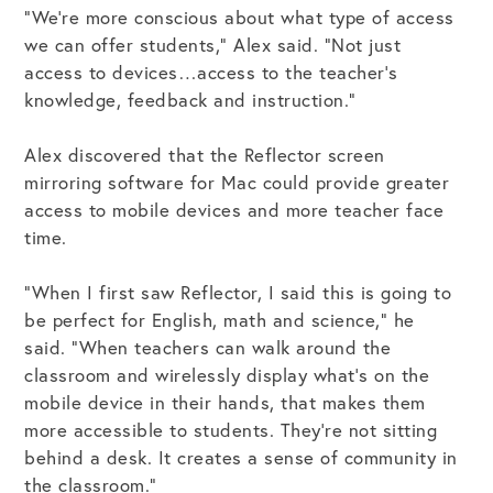
“We’re more conscious about what type of access
we can offer students,” Alex said. “Not just
access to devices…access to the teacher’s
knowledge, feedback and instruction.”
Alex discovered that the Reflector screen
mirroring software for Mac could provide greater
access to mobile devices and more teacher face
time.
“When I first saw Reflector, I said this is going to
be perfect for English, math and science,” he
said. “When teachers can walk around the
classroom and wirelessly display what’s on the
mobile device in their hands, that makes them
more accessible to students. They’re not sitting
behind a desk. It creates a sense of community in
the classroom.”