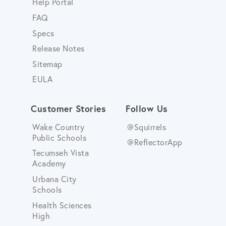
Help Portal
FAQ
Specs
Release Notes
Sitemap
EULA
Customer Stories
Follow Us
Wake Country
@Squirrels
Public Schools
@ReflectorApp
Tecumseh Vista
Academy
Urbana City
Schools
Health Sciences
High