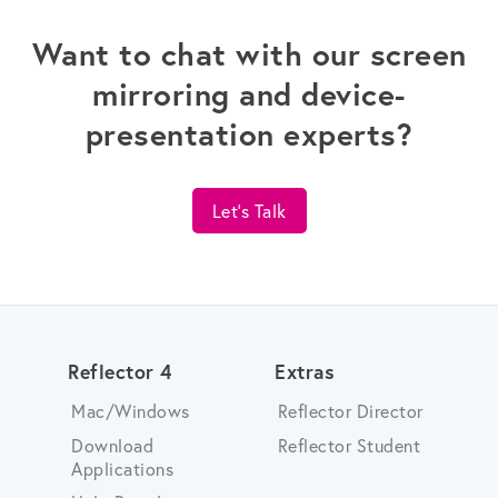
Want to chat with our screen
mirroring and device-
presentation experts?
Let's Talk
Reflector 4
Extras
Mac/Windows
Reflector Director
Download
Reflector Student
Applications