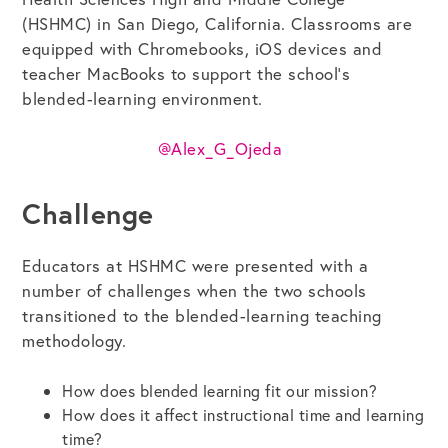
(HSHMC) in San Diego, California. Classrooms are
equipped with Chromebooks, iOS devices and
Get the Bundle →
teacher MacBooks to support the school’s
blended-learning environment.
@Alex_G_Ojeda
Challenge
Educators at HSHMC were presented with a
number of challenges when the two schools
transitioned to the blended-learning teaching
methodology.
How does blended learning fit our mission?
How does it affect instructional time and learning
time?