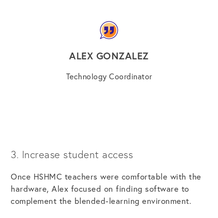
ALEX GONZALEZ
Technology Coordinator
3. Increase student access
Once HSHMC teachers were comfortable with the
hardware, Alex focused on finding software to
complement the blended-learning environment.