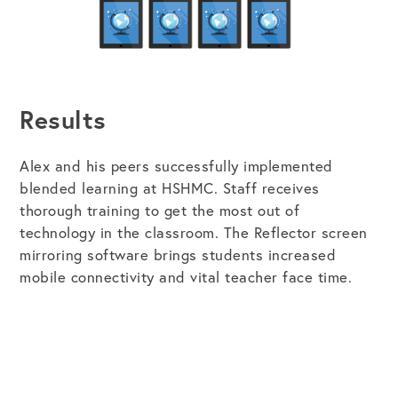
Results
Alex and his peers successfully implemented
blended learning at HSHMC. Staff receives
thorough training to get the most out of
technology in the classroom. The Reflector screen
mirroring software brings students increased
mobile connectivity and vital teacher face time.