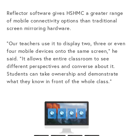
Reflector software gives HSHMC a greater range
of mobile connectivity options than traditional
screen mirroring hardware.
“Our teachers use it to display two, three or even
four mobile devices onto the same screen,” he
said. “It allows the entire classroom to see
different perspectives and converse about it.
Students can take ownership and demonstrate
what they know in front of the whole class.”