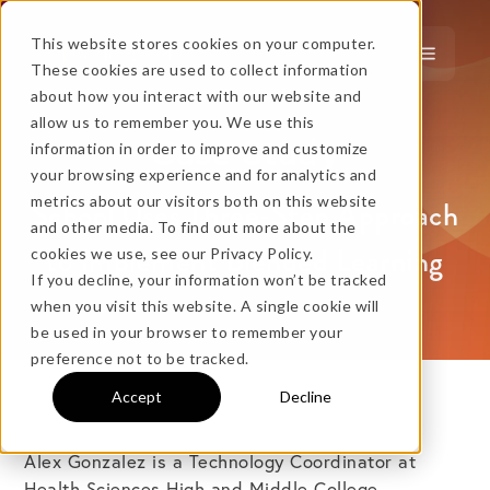
This website stores cookies on your computer.
These cookies are used to collect information
about how you interact with our website and
…
more!
allow us to remember you. We use this
Case Study
information in order to improve and customize
…
your browsing experience and for analytics and
metrics about our visitors both on this website
School Uses Three-Step Approach
and other media. To find out more about the
to Implement Blended Learning
cookies we use, see our Privacy Policy.
If you decline, your information won’t be tracked
when you visit this website. A single cookie will
No thanks, just
this
→
be used in your browser to remember your
preference not to be tracked.
Accept
Decline
★ BEST VALUE
+
Alex Gonzalez is a Technology Coordinator at
Health Sciences High and Middle College