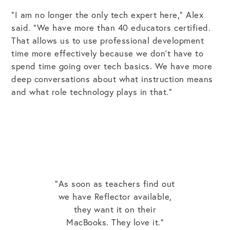
“I am no longer the only tech expert here,” Alex
said. “We have more than 40 educators certified.
That allows us to use professional development
time more effectively because we don’t have to
spend time going over tech basics. We have more
deep conversations about what instruction means
and what role technology plays in that.”
"As soon as teachers find out
we have Reflector available,
they want it on their
MacBooks. They love it."