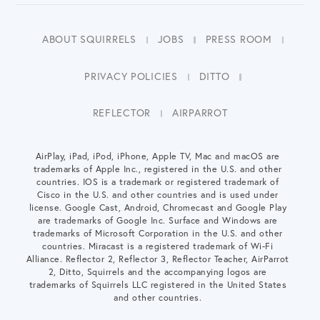
ABOUT SQUIRRELS
JOBS
PRESS ROOM
PRIVACY POLICIES
DITTO
REFLECTOR
AIRPARROT
AirPlay, iPad, iPod, iPhone, Apple TV, Mac and macOS are
trademarks of Apple Inc., registered in the U.S. and other
countries. IOS is a trademark or registered trademark of
Cisco in the U.S. and other countries and is used under
license. Google Cast, Android, Chromecast and Google Play
are trademarks of Google Inc. Surface and Windows are
trademarks of Microsoft Corporation in the U.S. and other
countries. Miracast is a registered trademark of Wi-Fi
Alliance. Reflector 2, Reflector 3, Reflector Teacher, AirParrot
2, Ditto, Squirrels and the accompanying logos are
trademarks of Squirrels LLC registered in the United States
and other countries.