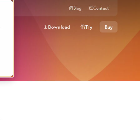
Blog
Contact
Download
Try
Buy
e