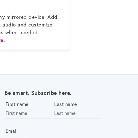
ny mirrored device. Add
r audio and customize
gs when needed.
e.
Be smart. Subscribe here.
First name
Last name
Email