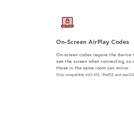
On-Screen AirPlay Codes
On-screen codes require the device 
see the screen when connecting, so 
those in the same room can mirror.
Only compatible with iOS, iPadOS and macOS