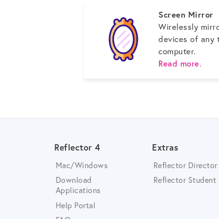
Screen Mirror
Wirelessly mirr
devices of any 
computer.
Read more.
Reflector 4
Extras
Mac/Windows
Reflector Director
Download
Reflector Student
Applications
Help Portal