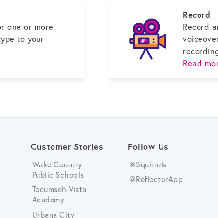
Record
or one or more
Record a
type to your
voiceove
recordin
Read mor
Customer Stories
Follow Us
Wake Country
@Squirrels
Public Schools
@ReflectorApp
Tecumseh Vista
Academy
Urbana City