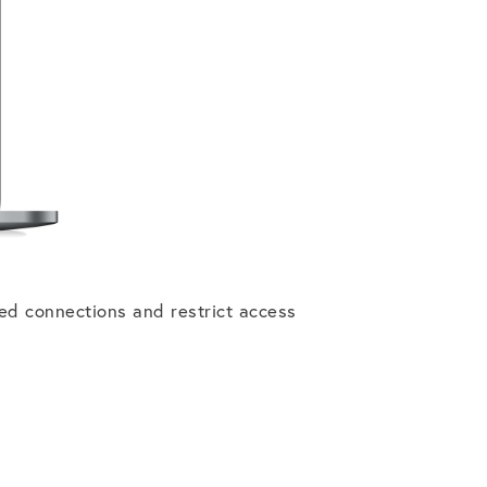
ed connections and restrict access