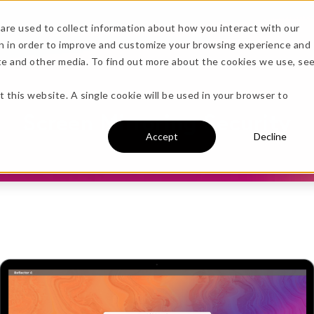
are used to collect information about how you interact with our
n in order to improve and customize your browsing experience and
sources
ite and other media. To find out more about the cookies we use, se
more!
t this website. A single cookie will be used in your browser to
Screen Mirroring Security
Accept
Decline
undle →