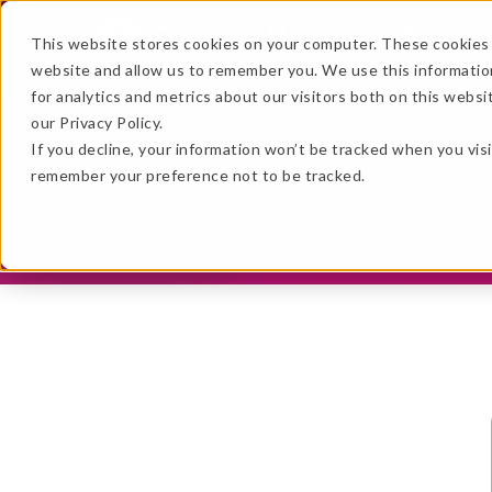
AirParrot
Ditto
Reflector
This website stores cookies on your computer. These cookies 
website and allow us to remember you. We use this informatio
Features
Extras
Re
for analytics and metrics about our visitors both on this webs
…
our Privacy Policy.
…
If you decline, your information won’t be tracked when you visi
remember your preference not to be tracked.
★ BEST VALUE
+
Get the B
No thanks, just
this
→