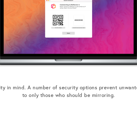
ity in mind. A number of security options prevent unwant
to only those who should be mirroring.