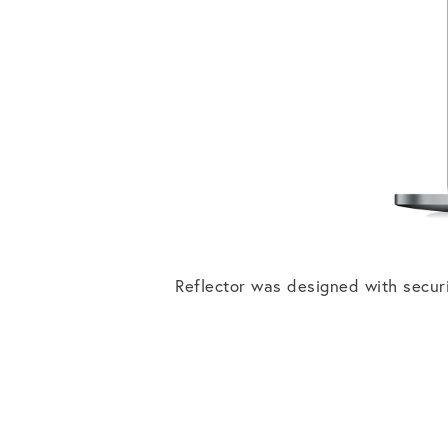
Reflector was designed with secur