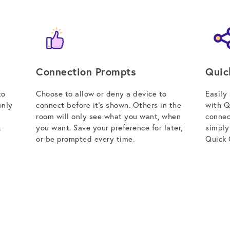
Connection Prompts
Quic
to
Choose to allow or deny a device to
Easily
only
connect before it’s shown. Others in the
with Q
room will only see what you want, when
connec
you want. Save your preference for later,
simply
.
or be prompted every time.
Quick 