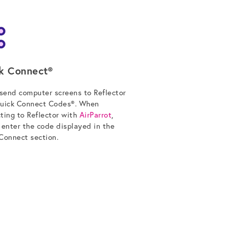
k Connect®
 send computer screens to Reflector
uick Connect Codes®. When
ting to Reflector with
AirParrot
,
 enter the code displayed in the
Connect section.