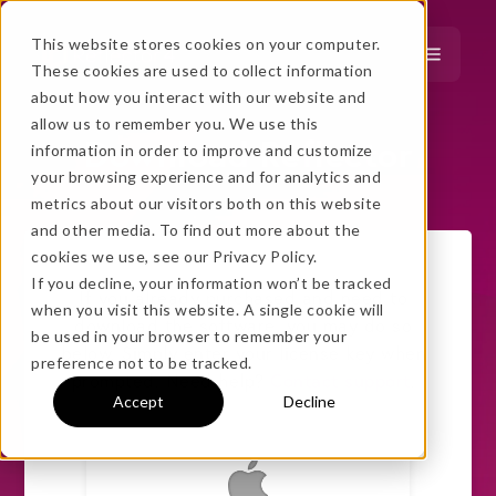
This website stores cookies on your computer.
These cookies are used to collect information
about how you interact with our website and
…
more!
allow us to remember you. We use this
Download Reflector
information in order to improve and customize
…
your browsing experience and for analytics and
metrics about our visitors both on this website
and other media. To find out more about the
cookies we use, see our Privacy Policy.
If you decline, your information won’t be tracked
If you already purchased and need to
when you visit this website. A single cookie will
download the software, you may do so
No thanks, just
this
→
be used in your browser to remember your
below. Simply enter your license key when
preference not to be tracked.
prompted. Need help?
Contact support
.
Accept
Decline
★ BEST VALUE
+