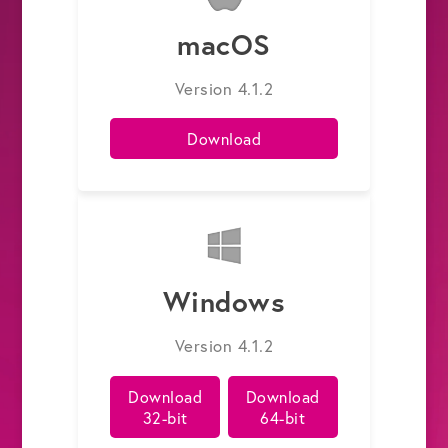
macOS
Get the Bundle →
Version 4.1.2
Download
Windows
Version 4.1.2
Download
Download
32-bit
64-bit