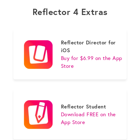
Reflector 4 Extras
Reflector Director for
iOS
Buy for $6.99 on the App
Store
Reflector Student
Download FREE on the
App Store