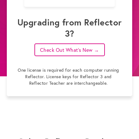
Upgrading from Reflector
3?
Check Out What's New →
One license is required for each computer running
Reflector. License keys for Reflector 3 and
Reflector Teacher are interchangeable.