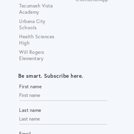
Tecumseh Vista
Academy
Urbana City
Schools
Health Sciences
High
Will Rogers
Elementary
Be smart. Subscribe here.
First name
Last name
Email