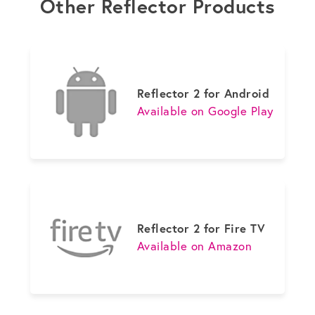
Other Reflector Products
Reflector 2 for Android
Available on Google Play
Reflector 2 for Fire TV
Available on Amazon