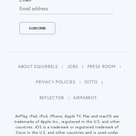
ABOUT SQUIRRELS
JOBS
PRESS ROOM
PRIVACY POLICIES
DITTO
REFLECTOR
AIRPARROT
AirPlay, iPad, iPod, iPhone, Apple TV, Mac and macOS are
trademarks of Apple Inc., registered in the U.S. and other
countries. IOS is a trademark or registered trademark of
Cisco in the U.S. and other countries and is used under