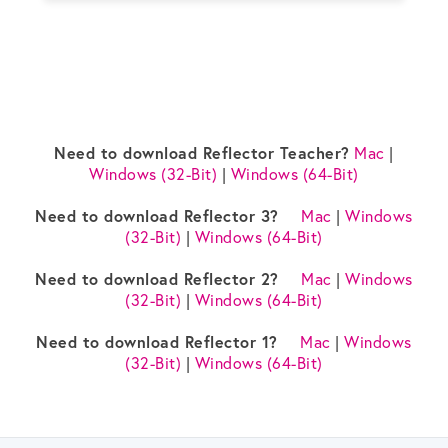
Need to download Reflector Teacher?
Mac
|
Windows (32-Bit)
|
Windows (64-Bit)
Need to download Reflector 3?
Mac
|
Windows
(32-Bit)
|
Windows (64-Bit)
Need to download Reflector 2?
Mac
|
Windows
(32-Bit)
|
Windows (64-Bit)
Need to download Reflector 1?
Mac
|
Windows
(32-Bit)
|
Windows (64-Bit)