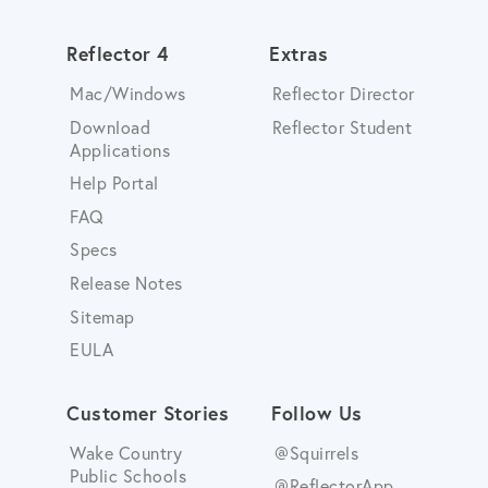
Reflector 4
Extras
Mac/Windows
Reflector Director
Download
Reflector Student
Applications
Help Portal
FAQ
Specs
Release Notes
Sitemap
EULA
Customer Stories
Follow Us
Wake Country
@Squirrels
Public Schools
@ReflectorApp