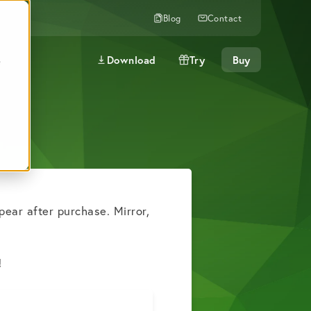
Blog
Contact
Download
Try
Buy
e
pear after purchase. Mirror,
.
!