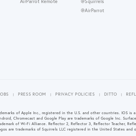
AirParrot Remote
@Squirrels
@AirParrot
JOBS
PRESS ROOM
PRIVACY POLICIES
DITTO
REF
demarks of Apple Inc., registered in the U.S. and other countries. IOS is 
Android, Chromecast and Google Play are trademarks of Google Inc. Surfac
demark of Wi-Fi Alliance. Reflector 2, Reflector 3, Reflector Teacher, Refle
gos are trademarks of Squirrels LLC registered in the United States and o