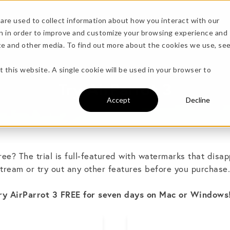
are used to collect information about how you interact with our
n in order to improve and customize your browsing experience and
Specs
ite and other media. To find out more about the cookies we use, se
more!
t this website. A single cookie will be used in your browser to
Try AirParrot 3
Accept
Decline
free? The trial is full-featured with watermarks that disap
tream or try out any other features before you purchase
undle →
ry AirParrot 3 FREE for seven days on Mac or Windows