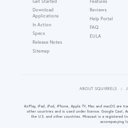
Get Started
Features
Download
Reviews
Applications
Help Portal
In Action
FAQ
Specs
EULA
Release Notes
Sitemap
ABOUT SQUIRRELS
AirPlay, iPad, iPod, iPhone, Apple TV, Mac and macOS are tra
other countries and is used under license. Google Cast, 
the U.S. and other countries. Miracast is a registered tra
accompanying lo