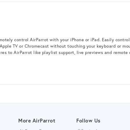
otely control AirParrot with your iPhone or iPad. Easily control
 Apple TV or Chromecast without touching your keyboard or mo
es to AirParrot like playlist support, live previews and remote 
More AirParrot
Follow Us