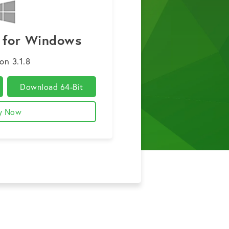
3 for Windows
on 3.1.8
Download 64-Bit
y Now