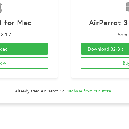
3 for Mac
AirParrot 
 3.1.7
Versi
oad
Download 32-Bit
Now
Bu
Already tried AirParrot 3?
Purchase from our store
.