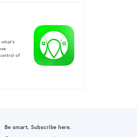
 what's
use.
control of
Be smart. Subscribe here.