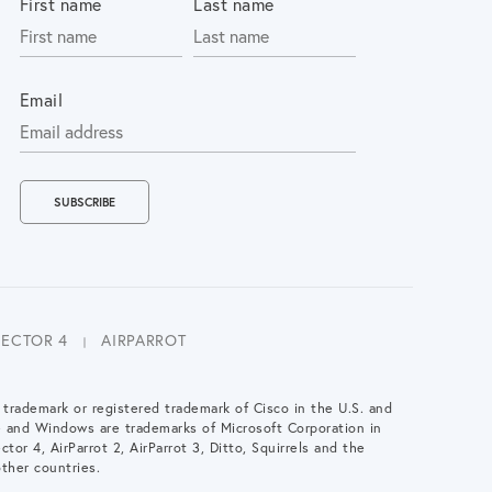
First name
Last name
Email
LECTOR 4
AIRPARROT
a trademark or registered trademark of Cisco in the U.S. and
e and Windows are trademarks of Microsoft Corporation in
ctor 4, AirParrot 2, AirParrot 3, Ditto, Squirrels and the
ther countries.