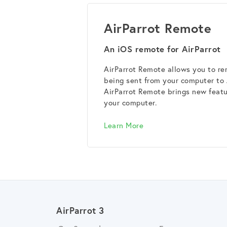
AirParrot Remote
An iOS remote for AirParrot
AirParrot Remote allows you to rem
being sent from your computer to
AirParrot Remote brings new featur
your computer.
Learn More
AirParrot 3