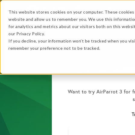
AirParrot
Ditto
Reflector
This website stores cookies on your computer. These cookies 
website and allow us to remember you. We use this informatio
Features
In Action
for analytics and metrics about our visitors both on this webs
…
our Privacy Policy.
If you decline, your information won’t be tracked when you visi
…
remember your preference not to be tracked.
★ BEST VALUE
+
Want to try AirParrot 3 for 
s
Get the B
No thanks, just
this
→
T