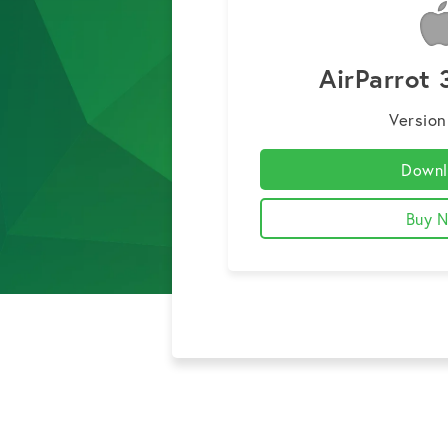
AirParrot 
Version
Downl
Buy 