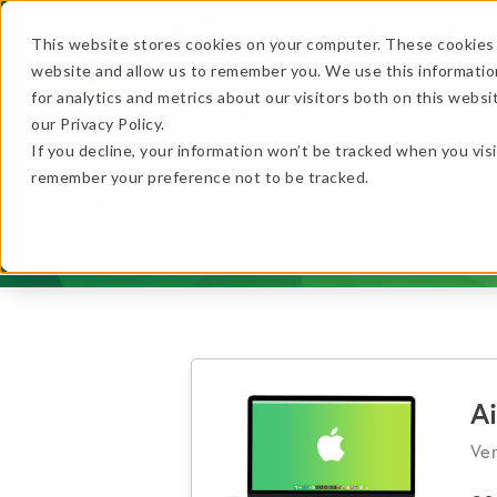
AirParrot
Ditto
Reflector
This website stores cookies on your computer. These cookies 
website and allow us to remember you. We use this informatio
Features
In Action
for analytics and metrics about our visitors both on this webs
…
our Privacy Policy.
If you decline, your information won’t be tracked when you visi
…
remember your preference not to be tracked.
★ BEST VALUE
+
Get the B
No thanks, just
this
→
A
Ver