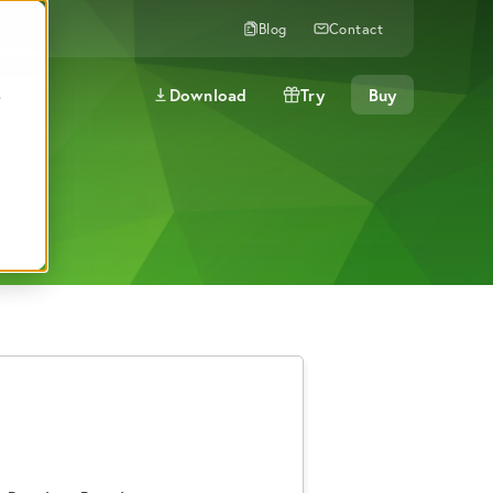
Blog
Contact
Download
Try
Buy
e