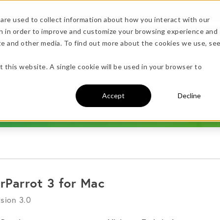
are used to collect information about how you interact with our
n in order to improve and customize your browsing experience and
Specs
ite and other media. To find out more about the cookies we use, se
more!
t this website. A single cookie will be used in your browser to
Technical Specs
Accept
Decline
undle →
irParrot 3 for Mac
sion 3.0