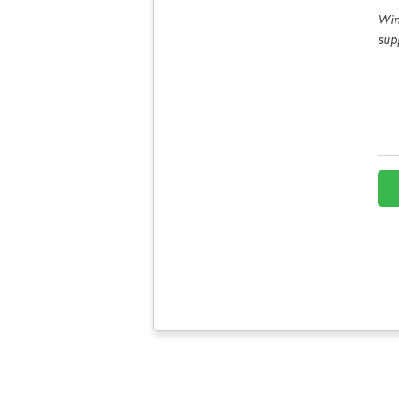
Win
sup