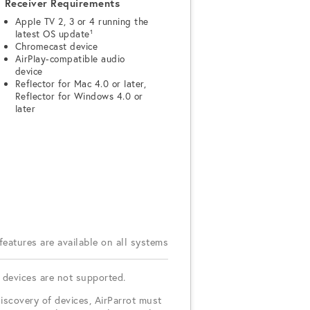
Receiver Requirements
Apple TV 2, 3 or 4 running the
latest OS update¹
Chromecast device
AirPlay-compatible audio
device
Reflector for Mac 4.0 or later,
Reflector for Windows 4.0 or
later
 features are available on all systems
 devices are not supported.
iscovery of devices, AirParrot must