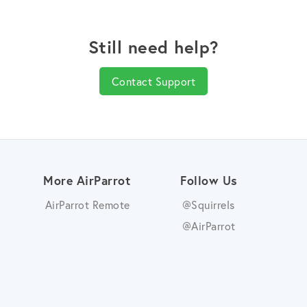
Still need help?
Contact Support
More AirParrot
Follow Us
AirParrot Remote
@Squirrels
@AirParrot