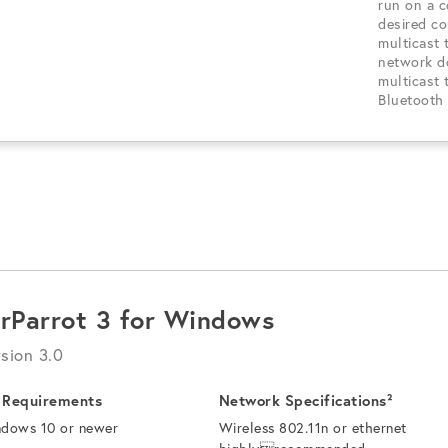
run on a 
desired c
multicast 
network d
multicast 
Bluetooth 
irParrot 3 for Windows
sion 3.0
 Requirements
Network Specifications²
dows 10 or newer
Wireless 802.11n or ethernet