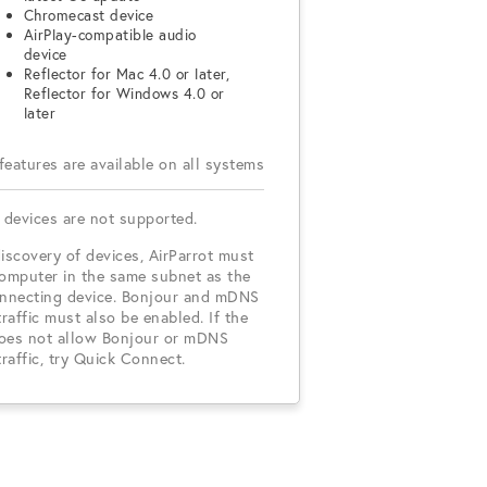
Chromecast device
AirPlay-compatible audio
device
Reflector for Mac 4.0 or later,
Reflector for Windows 4.0 or
later
 features are available on all systems
 devices are not supported.
iscovery of devices, AirParrot must
computer in the same subnet as the
onnecting device. Bonjour and mDNS
traffic must also be enabled. If the
oes not allow Bonjour or mDNS
traffic, try Quick Connect.