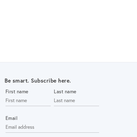
Be smart. Subscribe here.
First name
Last name
Email