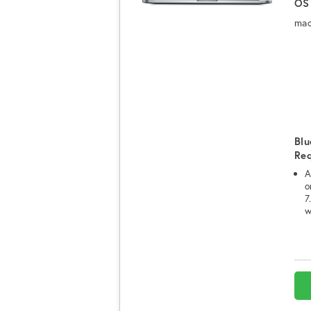
OS
mac
Blu
Re
A
o
7
w