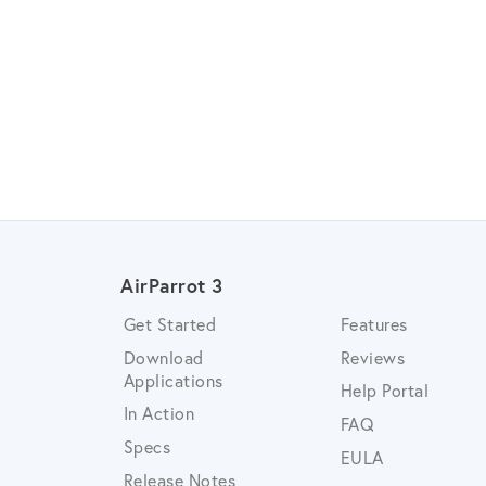
AirParrot 3
Get Started
Features
Download
Reviews
Applications
Help Portal
In Action
FAQ
Specs
EULA
Release Notes