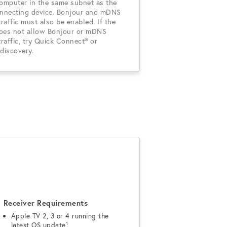
computer in the same subnet as the
onnecting device. Bonjour and mDNS
traffic must also be enabled. If the
oes not allow Bonjour or mDNS
traffic, try Quick Connect® or
discovery.
Receiver Requirements
Apple TV 2, 3 or 4 running the
latest OS update¹