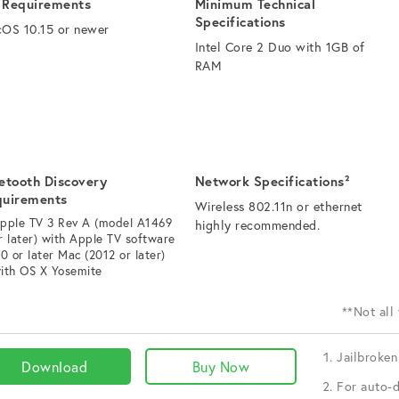
 Requirements
Minimum Technical
Specifications
OS 10.15 or newer
Intel Core 2 Duo with 1GB of
RAM
etooth Discovery
Network Specifications²
quirements
Wireless 802.11n or ethernet
pple TV 3 Rev A (model A1469
highly recommended.
r later) with Apple TV software
.0 or later Mac (2012 or later)
ith OS X Yosemite
**Not all
Jailbroken
Download
Buy Now
For auto-d