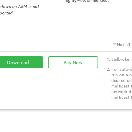
highlyrecommended.
dows on ARM is not
ported
**Not all
Jailbroken
Download
Buy Now
For auto-d
run on a 
desired c
multicast 
network d
multicast 