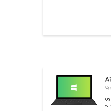
A
Ver
OS
Win