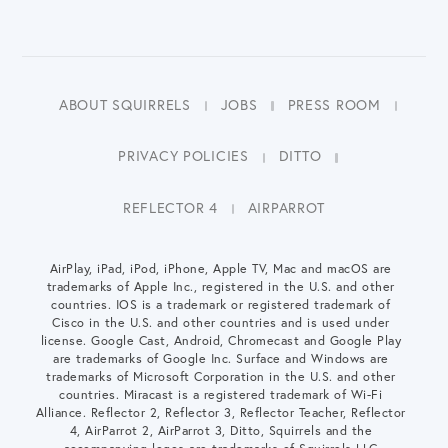
ABOUT SQUIRRELS
JOBS
PRESS ROOM
PRIVACY POLICIES
DITTO
REFLECTOR 4
AIRPARROT
AirPlay, iPad, iPod, iPhone, Apple TV, Mac and macOS are
trademarks of Apple Inc., registered in the U.S. and other
countries. IOS is a trademark or registered trademark of
Cisco in the U.S. and other countries and is used under
license. Google Cast, Android, Chromecast and Google Play
are trademarks of Google Inc. Surface and Windows are
trademarks of Microsoft Corporation in the U.S. and other
countries. Miracast is a registered trademark of Wi-Fi
Alliance. Reflector 2, Reflector 3, Reflector Teacher, Reflector
4, AirParrot 2, AirParrot 3, Ditto, Squirrels and the