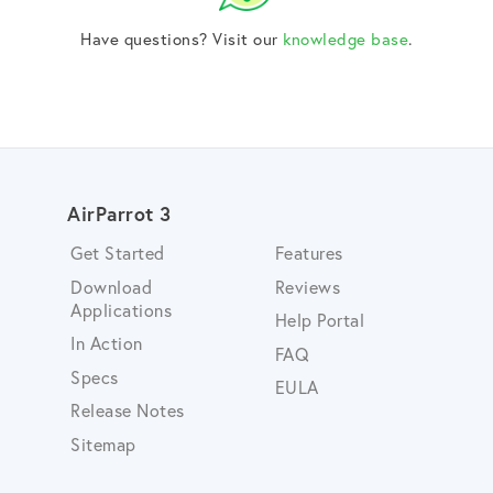
Have questions? Visit our
knowledge base
.
AirParrot 3
Get Started
Features
Download
Reviews
Applications
Help Portal
In Action
FAQ
Specs
EULA
Release Notes
Sitemap