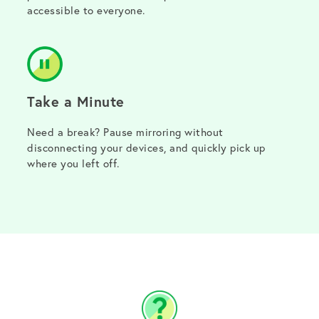
accessible to everyone.
Take a Minute
Need a break? Pause mirroring without
disconnecting your devices, and quickly pick up
where you left off.