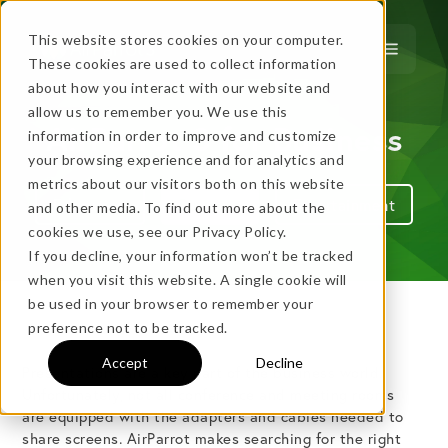
This website stores cookies on your computer.
These cookies are used to collect information
about how you interact with our website and
allow us to remember you. We use this
…
more!
AirParrot 3 for Business
information in order to improve and customize
…
your browsing experience and for analytics and
metrics about our visitors both on this website
Education
Business
Entertainment
and other media. To find out more about the
cookies we use, see our Privacy Policy.
If you decline, your information won’t be tracked
when you visit this website. A single cookie will
be used in your browser to remember your
No thanks, just
this
→
preference not to be tracked.
Accept
Decline
Presentations are a key part of the business world.
★ BEST VALUE
Unfortunately, not all conference and meeting rooms
are equipped with the adapters and cables needed to
+
share screens. AirParrot makes searching for the right