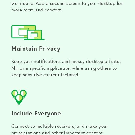
work done. Add a second screen to your desktop for
more room and comfort.
Maintain Privacy
Keep your notifications and messy desktop private.
Mirror a specific application while using others to
keep sensitive content isolated.
Include Everyone
Connect to multiple receivers, and make your
presentations and other important content