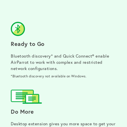
Ready to Go
Bluetooth discovery* and Quick Connect® enable
AirParrot to work with complex and restricted
network configurations.
*Bluetooth discovery not available on Windows.
Do More
Desktop extension gives you more space to get your