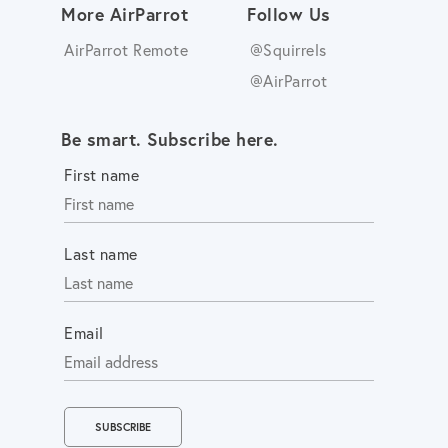
More AirParrot
Follow Us
AirParrot Remote
@Squirrels
@AirParrot
Be smart. Subscribe here.
First name
Last name
Email