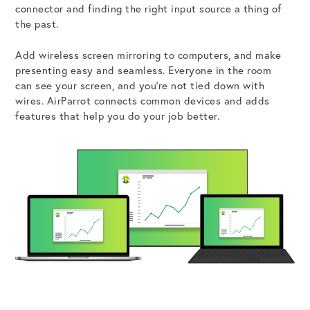
connector and finding the right input source a thing of
the past.
Add wireless screen mirroring to computers, and make
Get the Bundle →
presenting easy and seamless. Everyone in the room
can see your screen, and you’re not tied down with
wires. AirParrot connects common devices and adds
features that help you do your job better.