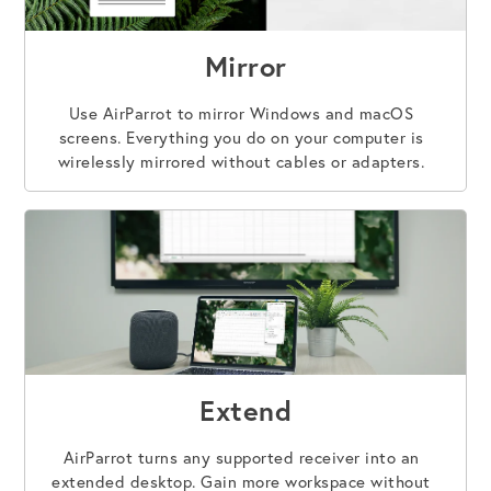
Mirror
Use AirParrot to mirror Windows and macOS
screens. Everything you do on your computer is
wirelessly mirrored without cables or adapters.
Extend
AirParrot turns any supported receiver into an
extended desktop. Gain more workspace without