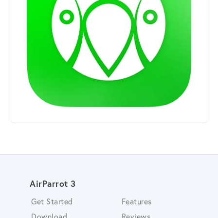
AirParrot 3
Get Started
Features
Download
Reviews