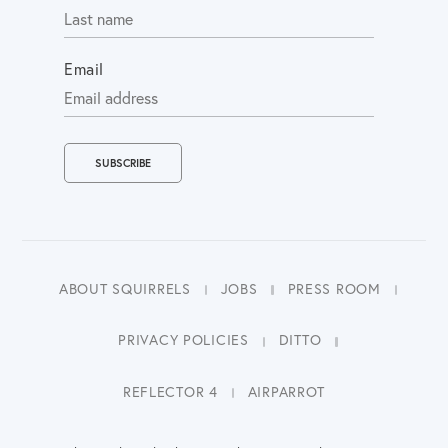
Email
ABOUT SQUIRRELS
JOBS
PRESS ROOM
PRIVACY POLICIES
DITTO
REFLECTOR 4
AIRPARROT