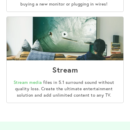
buying a new monitor or plugging in wires!
Stream
Stream media
files in 5.1 surround sound without
quality loss. Create the ultimate entertainment
solution and add unlimited content to any TV.