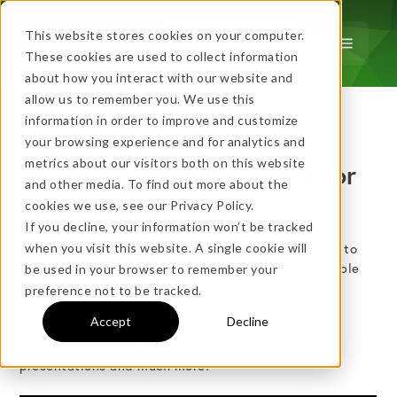
This website stores cookies on your computer.
These cookies are used to collect information
about how you interact with our website and
allow us to remember you. We use this
…
more!
information in order to improve and customize
…
your browsing experience and for analytics and
metrics about our visitors both on this website
Streaming and Mirroring for
and other media. To find out more about the
Windows and macOS
cookies we use, see our Privacy Policy.
If you decline, your information won’t be tracked
Wirelessly mirror your screen or stream media files to
when you visit this website. A single cookie will
a
variety of receivers
. AirParrot quickly finds available
be used in your browser to remember your
No thanks, just
this
→
media receivers on your network and uses quick
preference not to be tracked.
connect to
connect directly to any device running
Accept
Decline
Reflector 4.
Easily mirror your screen, extend your
desktop or stream files to share videos, audio,
★ BEST VALUE
presentations and much more!
+