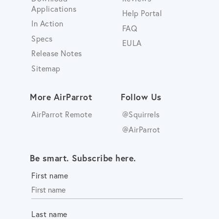
Applications
Help Portal
In Action
FAQ
Specs
EULA
Release Notes
Sitemap
More AirParrot
Follow Us
AirParrot Remote
@Squirrels
@AirParrot
Be smart. Subscribe here.
First name
Last name