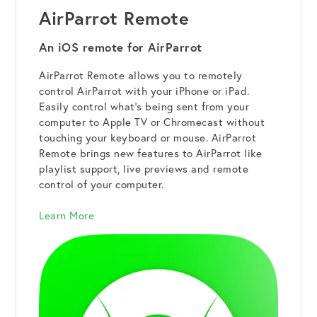
AirParrot Remote
An iOS remote for AirParrot
AirParrot Remote allows you to remotely
control AirParrot with your iPhone or iPad.
Easily control what's being sent from your
computer to Apple TV or Chromecast without
touching your keyboard or mouse. AirParrot
Remote brings new features to AirParrot like
playlist support, live previews and remote
control of your computer.
Learn More