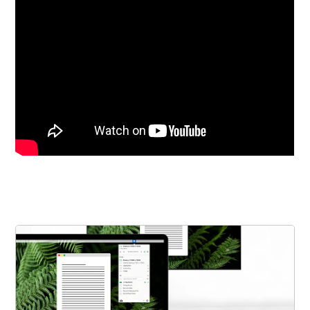
Get the Bundle →