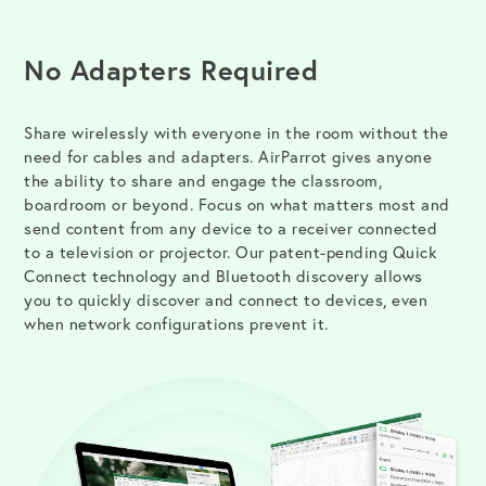
No Adapters Required
Share wirelessly with everyone in the room without the
need for cables and adapters. AirParrot gives anyone
the ability to share and engage the classroom,
boardroom or beyond. Focus on what matters most and
send content from any device to a receiver connected
to a television or projector. Our patent-pending Quick
Connect technology and Bluetooth discovery allows
you to quickly discover and connect to devices, even
when network configurations prevent it.