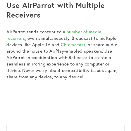
Use AirParrot with Multiple
Receivers
AirParrot sends content to a
number of media
receivers
, even simultaneously. Broadcast to multiple
devices like Apple TV and
Chromecast
, or share audio
around the house to AirPlay-enabled speakers. Use
AirParrot in combination with Reflector to create a
seamless mirroring experience to any computer or
device. Never worry about compatibility issues again;
share from any device, to any device!