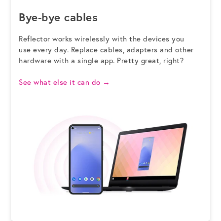
Bye-bye cables
Reflector works wirelessly with the devices you
use every day. Replace cables, adapters and other
hardware with a single app. Pretty great, right?
See what else it can do
→