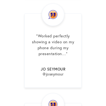
“Worked perfectly
showing a video on my
phone during my
presentation…”
JO SEYMOUR
@joseymour