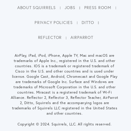
ABOUT SQUIRRELS
JOBS
PRESS ROOM
PRIVACY POLICIES
DITTO
REFLECTOR
AIRPARROT
AirPlay, iPad, iPod, iPhone, Apple TV, Mac and macOS are
trademarks of Apple Inc., registered in the U.S. and other
countries. IOS is a trademark or registered trademark of
Cisco in the U.S. and other countries and is used under
license. Google Cast, Android, Chromecast and Google Play
are trademarks of Google Inc. Surface and Windows are
trademarks of Microsoft Corporation in the U.S. and other
countries. Miracast is a registered trademark of Wi-Fi
Alliance. Reflector 2, Reflector 3, Reflector Teacher, AirParrot
2, Ditto, Squirrels and the accompanying logos are
trademarks of Squirrels LLC registered in the United States
and other countries.
Copyright © 2024. Squirrels, LLC. All rights reserved.