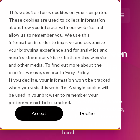
This website stores cookies on your computer.
These cookies are used to collect information
about how you interact with our website and
…
more!
allow us to remember you. We use this
information in order to improve and customize
…
Powerful wireless screen
your browsing experience and for analytics and
metrics about our visitors both on this website
mirroring and media
and other media. To find out more about the
cookies we use, see our Privacy Policy.
streaming software
If you decline, your information won’t be tracked
when you visit this website. A single cookie will
No thanks, just
this
→
be used in your browser to remember your
Discover how easy it is to wirelessly share
preference not to be tracked.
and record your favorite
devices. No cables,
Accept
Decline
adapters or confusing hardware.
P
resent,
★ BEST VALUE
teach or entertain from the palm of your
+
hand.