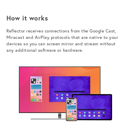
How it works
Reflector receives
connections from the
Google Cast,
Miracast and AirPlay protocols
that
are
native to
your
devices
so you can s
creen mirror and stream without
any additional software
or hardware
.