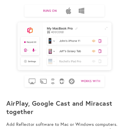
AirPlay, Google Cast and Miracast
together
Add Reflector software to Mac or Windows computers.