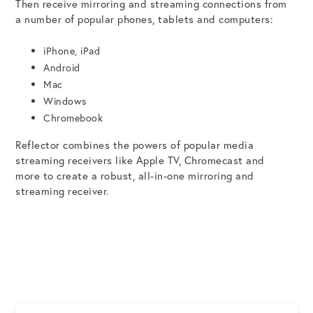
Then receive mirroring and streaming connections from
a number of popular phones, tablets and computers:
iPhone, iPad
Android
Mac
Windows
Chromebook
Reflector combines the powers of popular media
streaming receivers like Apple TV, Chromecast and
more to create a robust, all-in-one mirroring and
streaming receiver.