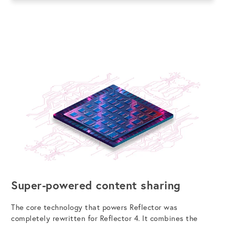
Super-powered content sharing
The core technology that powers Reflector was
completely rewritten for Reflector 4. It combines the