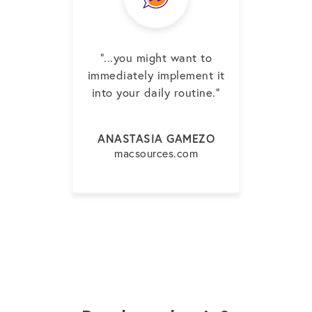
"...you might want to
immediately implement it
into your daily routine.”
ANASTASIA GAMEZO
macsources.com