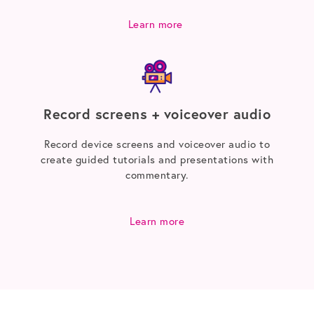
Learn more
Record screens + voiceover audio
Record device screens and voiceover audio to
create guided tutorials and presentations with
commentary.
Learn more