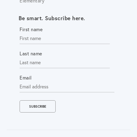
Elementary
Be smart. Subscribe here.
First name
Last name
Email