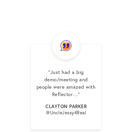
“Just had a big
demo/meeting and
people were amazed with
Reflector…”
CLAYTON PARKER
@UncleJessy4Real