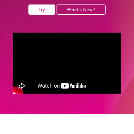
Try
What's New?
Get the Bundle →