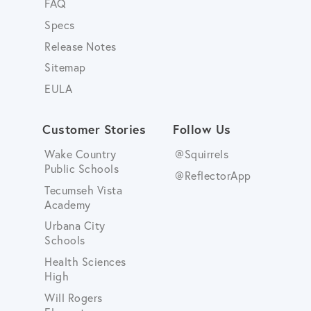
FAQ
Specs
Release Notes
Sitemap
EULA
Customer Stories
Follow Us
Wake Country
@Squirrels
Public Schools
@ReflectorApp
Tecumseh Vista
Academy
Urbana City
Schools
Health Sciences
High
Will Rogers