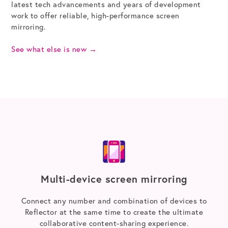
latest tech advancements and years of development
work to offer reliable, high-performance screen
mirroring.
See what else is new
→
Multi-device screen mirroring
Connect any number and combination of devices to
Reflector at the same time to create the ultimate
collaborative content-sharing experience.