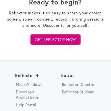
Ready to begin?
Reflector makes it so easy to share your device
screen, stream content, record mirroring sessions
and more. Discover it for yourself.
GET REFLECTOR NOW
Reflector 4
Extras
Mac/Windows
Reflector Director
Download
Reflector Student
Applications
Help Portal