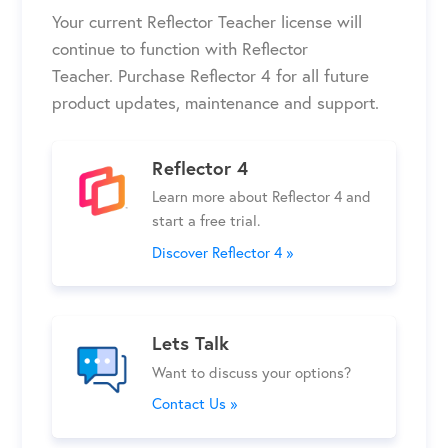
Your current
Reflector Teacher
license will
continue to function
with Reflector
Teacher
.
Purchase Reflector 4 for all future
product updates, maintenance and support.
Reflector 4
Learn more about Reflector 4 and
start a free trial.
Discover Reflector 4 »
Lets Talk
Want to discuss your options?
Contact Us »