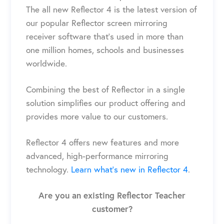
The
all new Reflector 4
is the latest version of
our popular Reflector screen mirroring
receiver
software
that’s used
in
more than
one million
homes, schools and businesses
worldwide.
Combining the best of Reflector in a single
solution simplifies our product offering and
provides more value to our customers.
Reflector 4
offers new features and more
advanced, high-performance mirroring
technology.
Learn what’s new in Reflector 4
.
Are you an existing Reflector Teacher
customer?