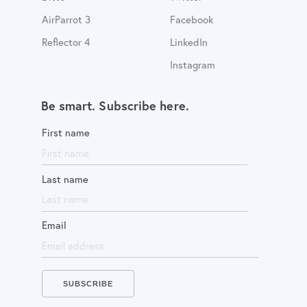
AirParrot 3
Facebook
Reflector 4
LinkedIn
Instagram
Be smart. Subscribe here.
First name
Last name
Email