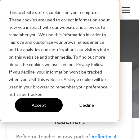
This website stores cookies on your computer.
These cookies are used to collect information about
how you interact with our website and allow us to
remember you. We use this information in order to
improve and customize your browsing experience
and for analytics and metrics about our visitors both
on this website and other media. To find out more
about the cookies we use, see our Privacy Policy.
If you decline, your information won’t be tracked
when you visit this website. A single cookie will be
used in your browser to remember your preference
not to be tracked.
Accept
Decline
Looking for Reflector
Teacher?
Reflector Teacher is now part of
Reflector 4
.