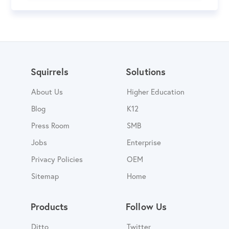
Squirrels
Solutions
About Us
Higher Education
Blog
K12
Press Room
SMB
Jobs
Enterprise
Privacy Policies
OEM
Sitemap
Home
Products
Follow Us
Ditto
Twitter