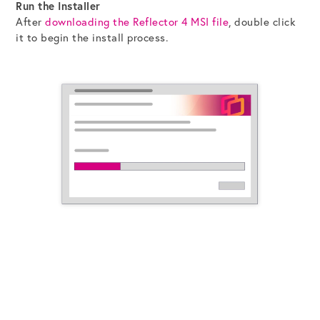
Run the Installer
After
downloading the Reflector 4 MSI file
, double click
it to begin the install process.
Get the Bundle →