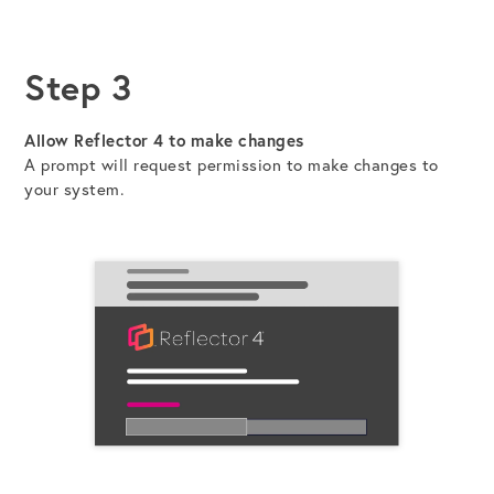
Step 3
Allow Reflector 4 to make changes
A prompt will request permission to make changes to
your system.