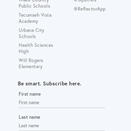
Public Schools
@ReflectorApp
Tecumseh Vista
Academy
Urbana City
Schools
Health Sciences
High
Will Rogers
Elementary
Be smart. Subscribe here.
First name
Last name