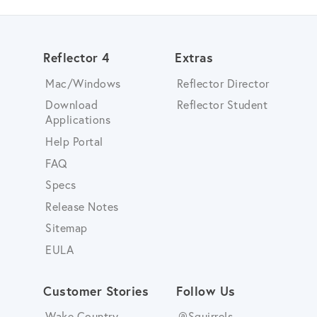
Reflector 4
Extras
Mac/Windows
Reflector Director
Download
Reflector Student
Applications
Help Portal
FAQ
Specs
Release Notes
Sitemap
EULA
Customer Stories
Follow Us
Wake Country
@Squirrels