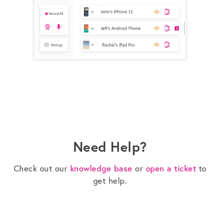
Need Help?
Check out our
knowledge base
or
open a ticket
to
get help.