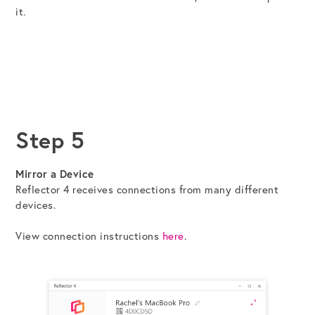
it.
Step 5
Mirror a Device
Reflector 4 receives connections from many different
devices.
View connection instructions
here
.