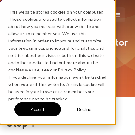
This website stores cookies on your computer.
These cookies are used to collect information
about how you interact with our website and
…
more!
allow us to remember you. We use this
Get Started with Reflector
information in order to improve and customize
…
your browsing experience and for analytics and
4 on Windows
metrics about our visitors both on this website
and other media. To find out more about the
cookies we use, see our Privacy Policy.
macOS
Windows
If you decline, your information won’t be tracked
when you visit this website. A single cookie will
No thanks, just
this
→
be used in your browser to remember your
preference not to be tracked.
Accept
Decline
★ BEST VALUE
Step 1
+