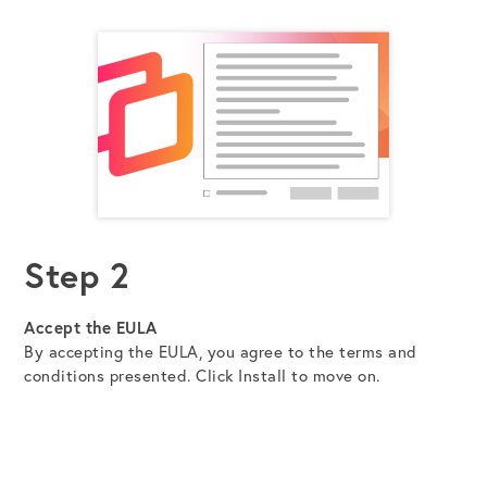
Step 2
Accept the EULA
By accepting the EULA, you agree to the terms and
conditions presented. Click Install to move on.