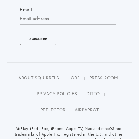
Email
ABOUT SQUIRRELS
JOBS
PRESS ROOM
PRIVACY POLICIES
DITTO
REFLECTOR
AIRPARROT
AirPlay, iPad, iPod, iPhone, Apple TV, Mac and macOS are
trademarks of Apple Inc., registered in the U.S. and other