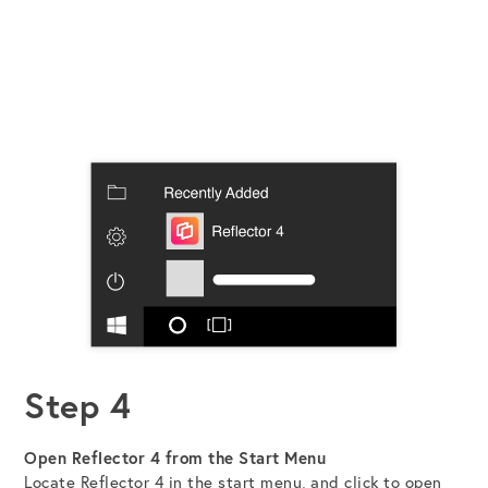
Step 4
Open Reflector 4 from the Start Menu
Locate Reflector 4 in the start menu, and click to open