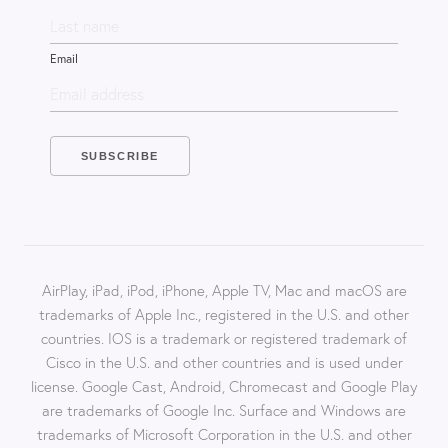
Email
AirPlay, iPad, iPod, iPhone, Apple TV, Mac and macOS are
trademarks of Apple Inc., registered in the U.S. and other
countries. IOS is a trademark or registered trademark of
Cisco in the U.S. and other countries and is used under
license. Google Cast, Android, Chromecast and Google Play
are trademarks of Google Inc. Surface and Windows are
trademarks of Microsoft Corporation in the U.S. and other