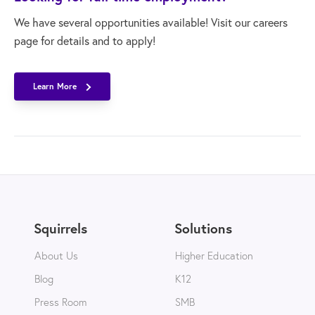
We have several opportunities available! Visit our careers
page for details and to apply!
Learn More
Squirrels
Solutions
About Us
Higher Education
Blog
K12
Press Room
SMB