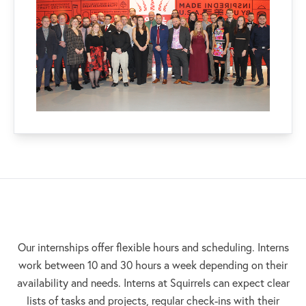
Our internships offer flexible hours and scheduling. Interns
work between 10 and 30 hours a week depending on their
availability and needs. Interns at Squirrels can expect clear
lists of tasks and projects, regular check-ins with their