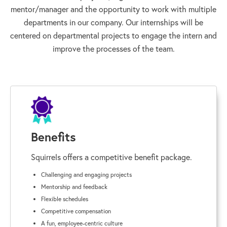
mentor/manager and the opportunity to work with multiple
departments in our company. Our internships will be
centered on departmental projects to engage the intern and
improve the processes of the team.
Benefits
Squirrels offers a competitive benefit package.
Challenging and engaging projects
Mentorship and feedback
Flexible schedules
Competitive compensation
A fun, employee-centric culture