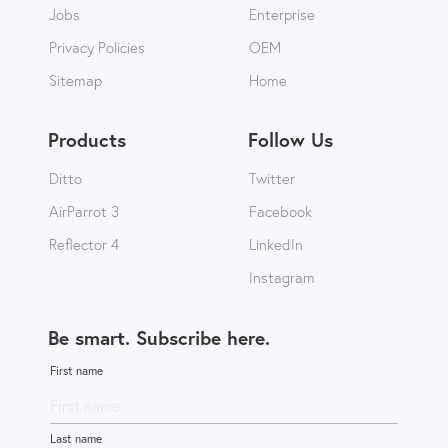
Jobs
Enterprise
Privacy Policies
OEM
Sitemap
Home
Products
Follow Us
Ditto
Twitter
AirParrot 3
Facebook
Reflector 4
LinkedIn
Instagram
Be smart. Subscribe here.
First name
Last name