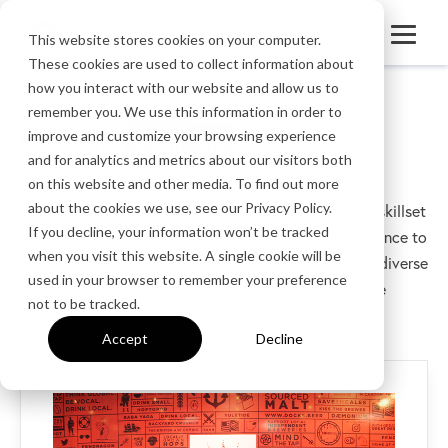
This website stores cookies on your computer.
These cookies are used to collect information about
how you interact with our website and allow us to
remember you. We use this information in order to
Intern for
Squirrels
improve and customize your browsing experience
and for analytics and metrics about our visitors both
on this website and other media. To find out more
about the cookies we use, see our Privacy Policy.
This program allows us to grow the perspective and skillset
If you decline, your information won’t be tracked
of our team as well as provides a unique work experience to
when you visit this website. A single cookie will be
our interns. Squirrels recognizes the importance of a diverse
used in your browser to remember your preference
workplace, and we encourage applicants with diverse
not to be tracked.
education, work, and cultural backgrounds to apply.
Accept
Decline