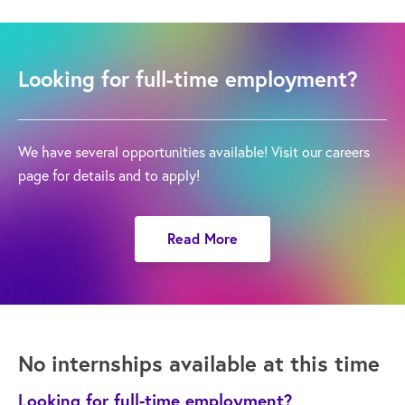
Looking for full-time employment?
We have several opportunities available! Visit our careers
page for details and to apply!
Read More
No internships available at this time
Looking for full-time employment?