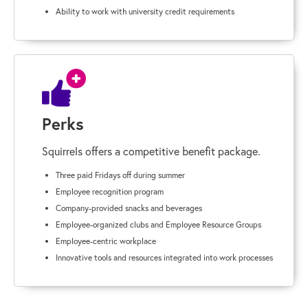
Ability to work with university credit requirements
Perks
Squirrels offers a competitive benefit package.
Three paid Fridays off during summer
Employee recognition program
Company-provided snacks and beverages
Employee-organized clubs and Employee Resource Groups
Employee-centric workplace
Innovative tools and resources integrated into work processes