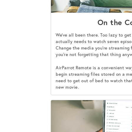
On the C
We’ve all been there. Too lazy to ge
actually needs to watch seven episo
Change the media you’re streaming 
you’re not forgetting that thing any
AirParrot Remote is a convenient w
begin streaming files stored on a me
need to get out of bed to watch that
new movie.