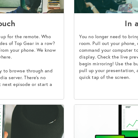
ouch
In 
t up for the remote. Who
You no longer need to brin
des of Top Gear in a row?
room. Pull out your phone,
from your phone. We know
command your computer to 
where.
display. Check the live pr
begin mirroring! Use the bu
pull up your presentation, 
ay to browse through and
quick tap of the screen.
dia server. There’s no
 next episode or start a