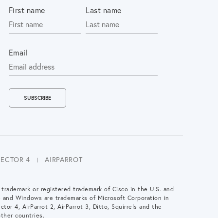
First name
Last name
Email
LECTOR 4
AIRPARROT
a trademark or registered trademark of Cisco in the U.S. and
e and Windows are trademarks of Microsoft Corporation in
ctor 4, AirParrot 2, AirParrot 3, Ditto, Squirrels and the
ther countries.