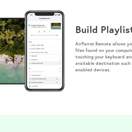
Build Playlis
AirParrot Remote allows you
files found on your comput
touching your keyboard an
available destination such
enabled devices.