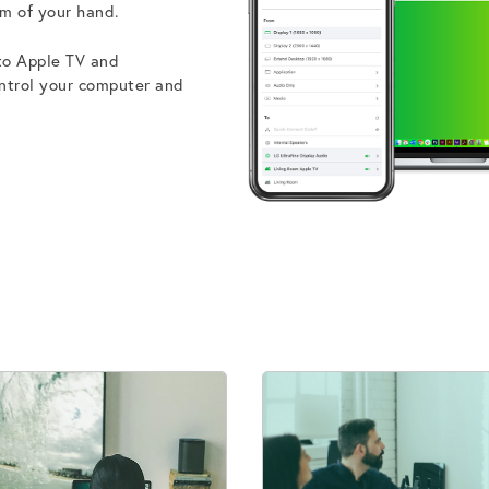
m of your hand.
 to Apple TV and
ontrol your computer and