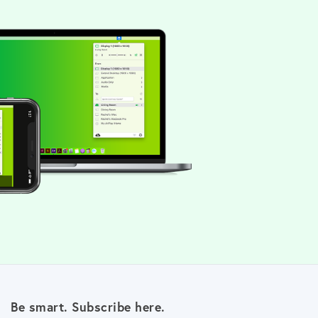
Be smart. Subscribe here.