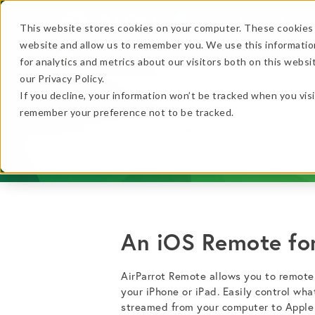
AirParrot
Ditto
Reflector
This website stores cookies on your computer. These cookies 
website and allow us to remember you. We use this informatio
Features
In Action
for analytics and metrics about our visitors both on this webs
…
our Privacy Policy.
If you decline, your information won’t be tracked when you visi
…
remember your preference not to be tracked.
★ BEST VALUE
+
An iOS Remote for
Get the B
No thanks, just
this
→
AirParrot Remote allows you to remotel
your iPhone or iPad. Easily control wha
streamed from your computer to Apple