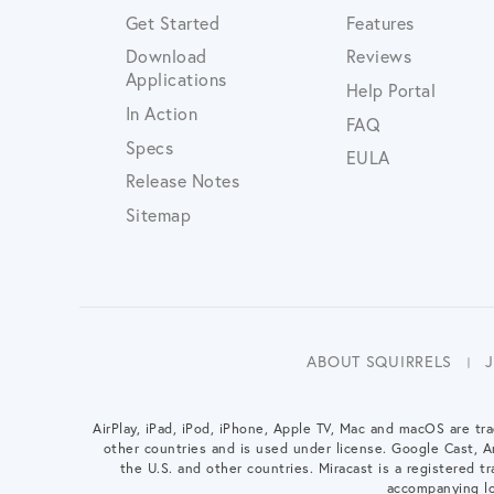
Get Started
Features
Download
Reviews
Applications
Help Portal
In Action
FAQ
Specs
EULA
Release Notes
Sitemap
ABOUT SQUIRRELS
AirPlay, iPad, iPod, iPhone, Apple TV, Mac and macOS are tra
other countries and is used under license. Google Cast, 
the U.S. and other countries. Miracast is a registered tra
accompanying lo