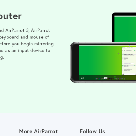
puter
nd AirParrot 3, AirParrot
 keyboard and mouse of
fore you begin mirroring,
ad as an input device to
g.
More AirParrot
Follow Us