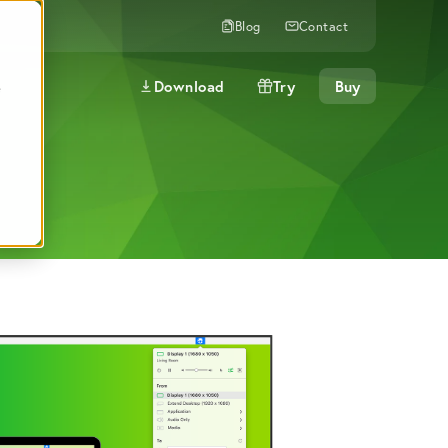
Blog
Contact
Download
Try
Buy
e