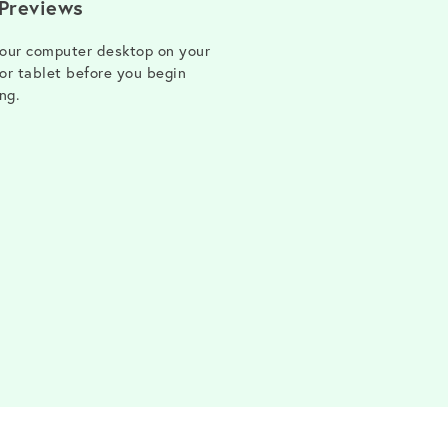
 Previews
our computer desktop on your
or tablet before you begin
ng.