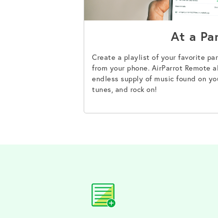
At a Pa
Create a playlist of your favorite par
from your phone. AirParrot Remote al
endless supply of music found on yo
tunes, and rock on!