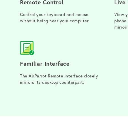
Remote Control
Live
Control your keyboard and mouse
View y
without being near your computer.
phone 
mirrori
Familiar Interface
The AirParrot Remote interface closely
mirrors its desktop counterpart.