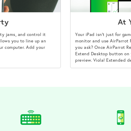
rty
At 
ty jams, and control it
Your iPad isn’t just for ga
lows you to line up an
monitor and use AirParrot
ur computer. Add your
you ask? Once AirParrot Re
Extend Desktop button on 
preview. Viola! Extended d