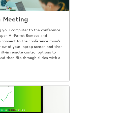
a Meeting
g your computer to the conference
 open AirParrot Remote and
connect to the conference room’s
eview of your laptop screen and then
ilt-in remote control options to
and then flip through slides with a