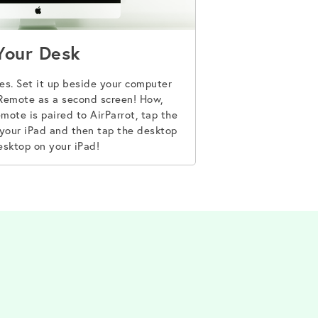
Your Desk
mes. Set it up beside your computer
 Remote as a second screen! How,
mote is paired to AirParrot, tap the
your iPad and then tap the desktop
esktop on your iPad!