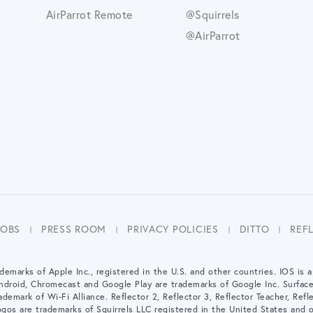
AirParrot Remote
@Squirrels
@AirParrot
JOBS
PRESS ROOM
PRIVACY POLICIES
DITTO
REF
demarks of Apple Inc., registered in the U.S. and other countries. IOS is 
Android, Chromecast and Google Play are trademarks of Google Inc. Surfac
demark of Wi-Fi Alliance. Reflector 2, Reflector 3, Reflector Teacher, Refle
gos are trademarks of Squirrels LLC registered in the United States and o