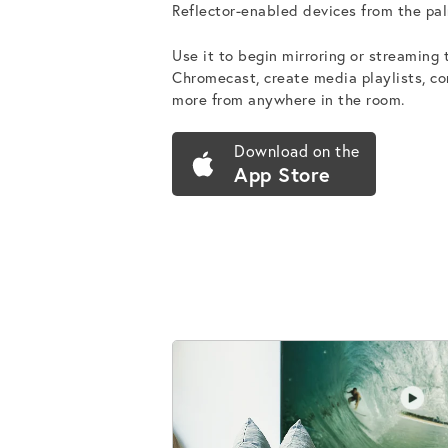
Reflector-enabled devices from the pal
Use it to begin mirroring or streaming
Chromecast, create media playlists, c
more from anywhere in the room.
Download on the
App Store