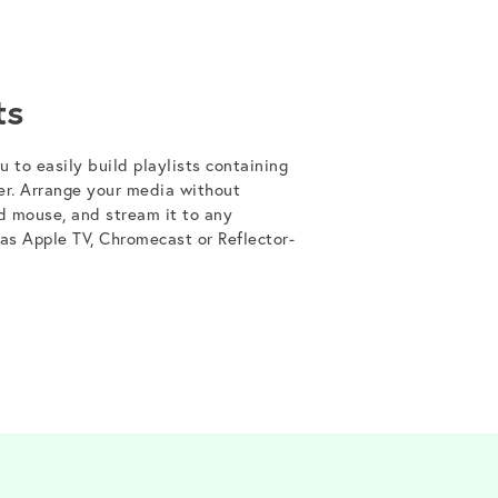
ts
 to easily build playlists containing
er. Arrange your media without
d mouse, and stream it to any
 as Apple TV, Chromecast or Reflector-