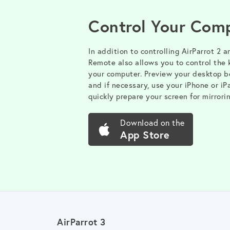
Control Your Com
In addition to controlling AirParrot 2 a
Remote also allows you to control the
your computer. Preview your desktop be
and if necessary, use your iPhone or iP
quickly prepare your screen for mirrorin
Download on the
App Store
AirParrot 3