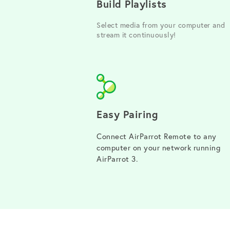
Build Playlists
Select media from your computer and
stream it continuously!
Easy Pairing
Connect AirParrot Remote to any
computer on your network running
AirParrot 3.