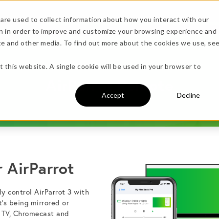
are used to collect information about how you interact with our
n in order to improve and customize your browsing experience and
Specs
ite and other media. To find out more about the cookies we use, se
more!
t this website. A single cookie will be used in your browser to
AirParrot Remote
Accept
Decline
 AirParrot
undle →
y control AirParrot 3 with
t’s being mirrored or
 TV, Chromecast and