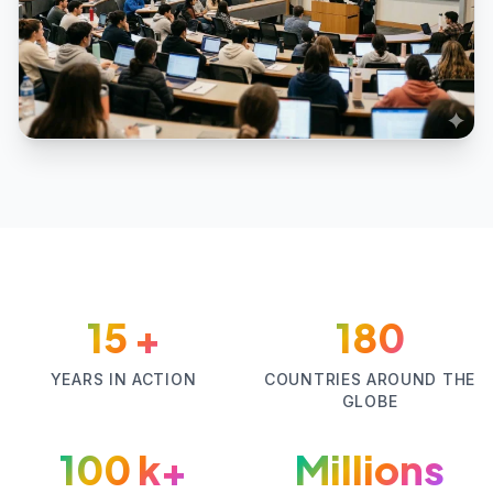
15
+
180
YEARS IN ACTION
COUNTRIES AROUND THE
GLOBE
100
k+
Millions