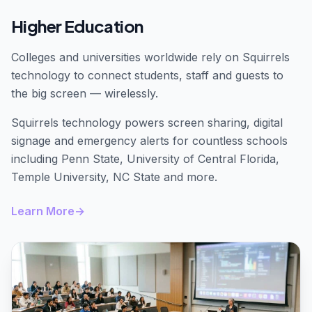
Higher Education
Colleges and universities worldwide rely on Squirrels
technology to connect students, staff and guests to
the big screen — wirelessly.
Squirrels technology powers screen sharing, digital
signage and emergency alerts for countless schools
including Penn State, University of Central Florida,
Temple University, NC State and more.
Learn More
→