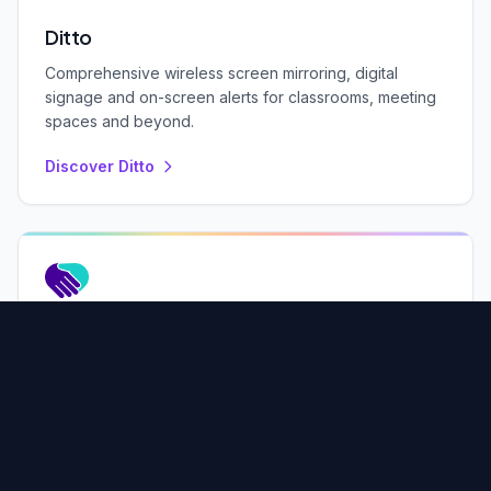
Ditto
Comprehensive wireless screen mirroring, digital
signage and on-screen alerts for classrooms, meeting
spaces and beyond.
Discover Ditto
OEM Products
License our software to add wireless collaboration and
media streaming to your hardware products.
Learn More