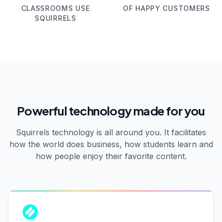
CLASSROOMS USE
OF HAPPY CUSTOMERS
SQUIRRELS
Powerful technology made for you
Squirrels technology is all around you. It facilitates
how the world does business, how students learn and
how people enjoy their favorite content.