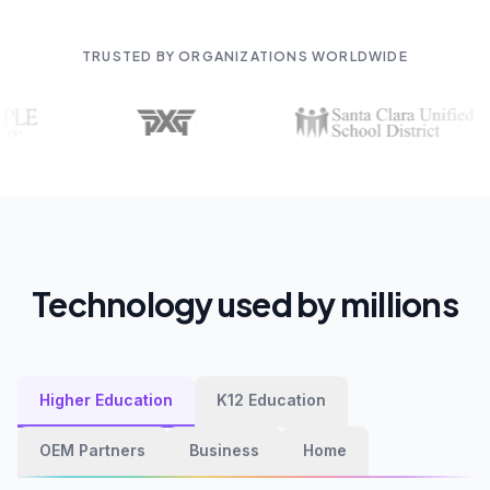
TRUSTED BY ORGANIZATIONS WORLDWIDE
Technology used by millions
Higher Education
K12 Education
OEM Partners
Business
Home