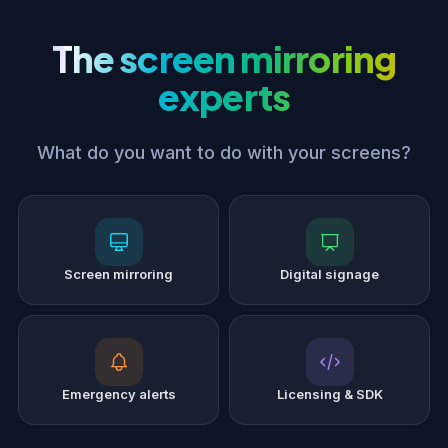
The screen mirroring
experts
What do you want to do with your screens?
Screen mirroring
Digital signage
Emergency alerts
Licensing & SDK