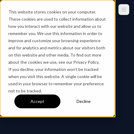
This website stores cookies on your computer.
These cookies are used to collect information about
how you interact with our website and allow us to
remember you. We use this information in order to
improve and customize your browsing experience
and for analytics and metrics about our visitors both
on this website and other media. To find out more
about the cookies we use, see our Privacy Policy.
If you decline, your information won’t be tracked
when you visit this website. A single cookie will be
used in your browser to remember your preference
not to be tracked.
Accept
Decline